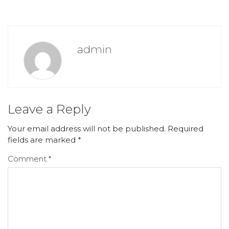
admin
Leave a Reply
Your email address will not be published.
Required
fields are marked
*
Comment
*