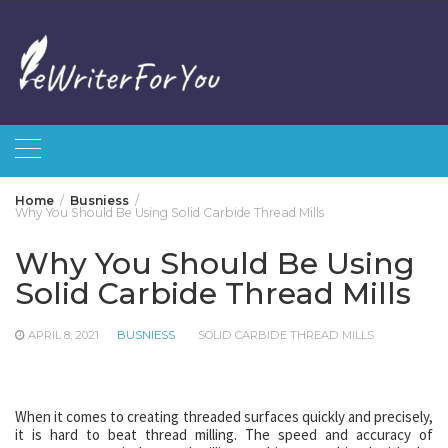
Skip
to
content
Home
Busniess
Why You Should Be Using Solid Carbide Thread Mills
Why You Should Be Using
Solid Carbide Thread Mills
APRIL 8, 2021
BUSNIESS
SOLID CARBIDE THREAD MILLS
When it comes to creating threaded surfaces quickly and precisely,
it is hard to beat thread milling. The speed and accuracy of