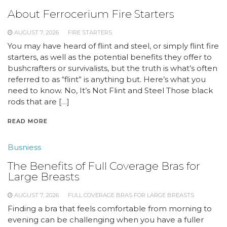
About Ferrocerium Fire Starters
AUGUST 7, 2026
FIRE STARTERS
You may have heard of flint and steel, or simply flint fire
starters, as well as the potential benefits they offer to
bushcrafters or survivalists, but the truth is what’s often
referred to as “flint” is anything but. Here’s what you
need to know. No, It’s Not Flint and Steel Those black
rods that are […]
READ MORE
Busniess
The Benefits of Full Coverage Bras for
Large Breasts
AUGUST 7, 2026
FULL COVERAGE BRAS FOR LARGE BREASTS
Finding a bra that feels comfortable from morning to
evening can be challenging when you have a fuller