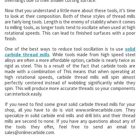
overhangs due to their smaller cutting surface.
Now that you understand a little more about these tools, it’s time
to look at their composition. Both of these styles of thread mills
are fairly long tools. Length is the enemy of stability when it comes
to milling tools, as longer tools tend to oscillate when used at high
rotational speeds. This can lead to finished surfaces with a poor
finish.
One of the best ways to reduce tool oscillation is to use
solid
carbide thread mills
. While tools made from high speed steel
alloys are often a more affordable option, carbide is nearly twice as
rigid as steel. This is a result of the fact that carbide tools are
made with a combination of This means that when operating at
high rotational speeds, carbide thread mills will spin almost
perfectly centered instead of wobbling significantly while they
spin. This will produce more accurate threads so your components
can interlock easily.
If you need to find some great solid carbide thread mills for your
shop, all you have to do is visit www.onlinecarbide.com. They
specialize in solid carbide end mills and drill bits and their thread
mills are second to none. If you have any questions about any of
the tools they offer, feel free to send an email to
sales@onlinecarbide.com.