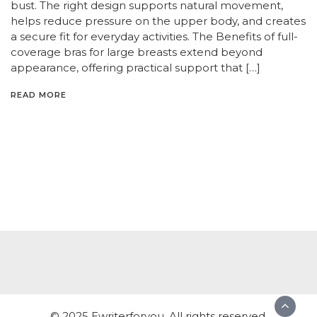
bust. The right design supports natural movement,
helps reduce pressure on the upper body, and creates
a secure fit for everyday activities. The Benefits of full-
coverage bras for large breasts extend beyond
appearance, offering practical support that […]
READ MORE
© 2025 Ewriterforyou. All rights reserved.