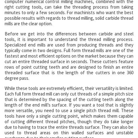
computer numerical control milling machines, combined with the
right cutting tools, can take the threading process from taking
minutes to only a few seconds. For machinists who want the best
possible results with regards to thread milling, solid carbide thread
mills are the clear option.
Before we get into the differences between carbide and steel
tools, it is important to understand the thread milling process.
Specialized end mills are used from producing threads and they
typically come in two designs. Full form thread mills are one of the
fastest and most efficient options on the market because they can
cut an entire threaded surface in seconds. These cutters feature
rows of point cutting teeth and are designed to finish an entire
threaded surface that is the length of the cutters in one 360
degree pass.
While these tools are extremely efficient, their versatility is limited.
Each full form thread mill can only cut threads of a simple pitch size
that is determined by the spacing of the cutting teeth along the
length of the end mill’s surface. If you want a tool that is slightly
more versatile, you need to use a single pitch thread mill. These
tools have only a single cutting point, which makes them capable
of cutting different thread pitches, though they do take longer
due to having to trace the entire threads surface. They can also be
used to thread areas on thin walled surfaces and unstable