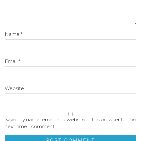
Name
*
Email
*
Website
Save my name, email, and website in this browser for the
next time I comment.