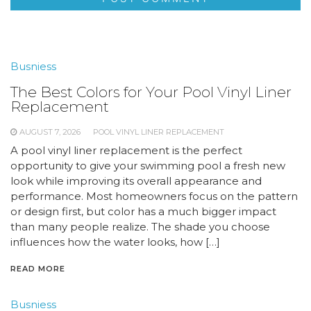
Busniess
The Best Colors for Your Pool Vinyl Liner
Replacement
AUGUST 7, 2026
POOL VINYL LINER REPLACEMENT
A pool vinyl liner replacement is the perfect
opportunity to give your swimming pool a fresh new
look while improving its overall appearance and
performance. Most homeowners focus on the pattern
or design first, but color has a much bigger impact
than many people realize. The shade you choose
influences how the water looks, how […]
READ MORE
Busniess