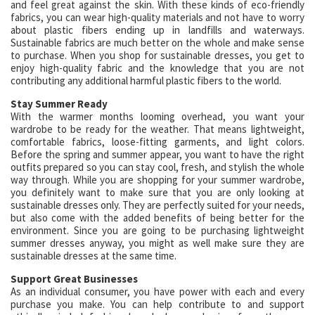
and feel great against the skin. With these kinds of eco-friendly
fabrics, you can wear high-quality materials and not have to worry
about plastic fibers ending up in landfills and waterways.
Sustainable fabrics are much better on the whole and make sense
to purchase. When you shop for sustainable dresses, you get to
enjoy high-quality fabric and the knowledge that you are not
contributing any additional harmful plastic fibers to the world.
Stay Summer Ready
With the warmer months looming overhead, you want your
wardrobe to be ready for the weather. That means lightweight,
comfortable fabrics, loose-fitting garments, and light colors.
Before the spring and summer appear, you want to have the right
outfits prepared so you can stay cool, fresh, and stylish the whole
way through. While you are shopping for your summer wardrobe,
you definitely want to make sure that you are only looking at
sustainable dresses only. They are perfectly suited for your needs,
but also come with the added benefits of being better for the
environment. Since you are going to be purchasing lightweight
summer dresses anyway, you might as well make sure they are
sustainable dresses at the same time.
Support Great Businesses
As an individual consumer, you have power with each and every
purchase you make. You can help contribute to and support