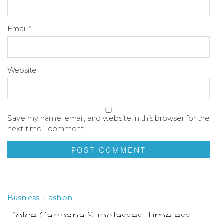
Email
*
Website
Save my name, email, and website in this browser for the
next time I comment.
Busniess
Fashion
Dolce Gabbana Sunglasses: Timeless