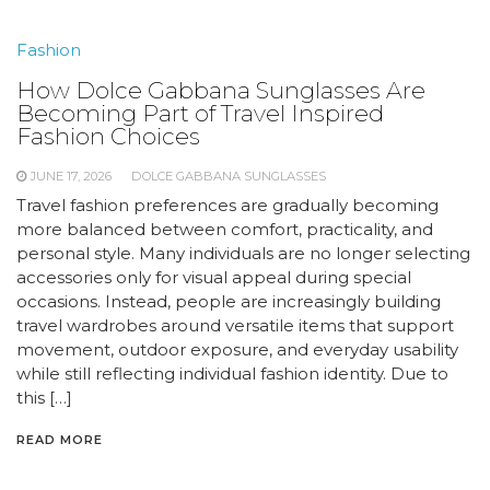
Fashion
How Dolce Gabbana Sunglasses Are
Becoming Part of Travel Inspired
Fashion Choices
JUNE 17, 2026
DOLCE GABBANA SUNGLASSES
Travel fashion preferences are gradually becoming
more balanced between comfort, practicality, and
personal style. Many individuals are no longer selecting
accessories only for visual appeal during special
occasions. Instead, people are increasingly building
travel wardrobes around versatile items that support
movement, outdoor exposure, and everyday usability
while still reflecting individual fashion identity. Due to
this […]
READ MORE