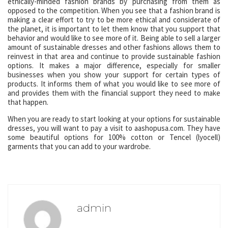
ethically-minded fashion brands by purchasing from them as
opposed to the competition. When you see that a fashion brand is
making a clear effort to try to be more ethical and considerate of
the planet, it is important to let them know that you support that
behavior and would like to see more of it. Being able to sell a larger
amount of sustainable dresses and other fashions allows them to
reinvest in that area and continue to provide sustainable fashion
options. It makes a major difference, especially for smaller
businesses when you show your support for certain types of
products. It informs them of what you would like to see more of
and provides them with the financial support they need to make
that happen.
When you are ready to start looking at your options for sustainable
dresses, you will want to pay a visit to aashopusa.com. They have
some beautiful options for 100% cotton or Tencel (lyocell)
garments that you can add to your wardrobe.
admin