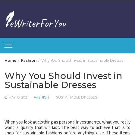
Skip
to
content
Home
Fashion
Why You Should Invest in Sustainable Dresses
Why You Should Invest in
Sustainable Dresses
MAY 15, 2021
FASHION
SUSTAINABLE DRESSES
When you look at clothing as personal investments, what you really
want is quality that will last. The best way to achieve that is to
shop for sustainable fashions before anything else. These items