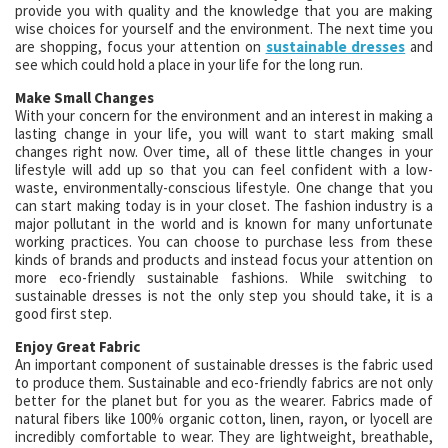
provide you with quality and the knowledge that you are making
wise choices for yourself and the environment. The next time you
are shopping, focus your attention on
sustainable dresses
and
see which could hold a place in your life for the long run.
Make Small Changes
With your concern for the environment and an interest in making a
lasting change in your life, you will want to start making small
changes right now. Over time, all of these little changes in your
lifestyle will add up so that you can feel confident with a low-
waste, environmentally-conscious lifestyle. One change that you
can start making today is in your closet. The fashion industry is a
major pollutant in the world and is known for many unfortunate
working practices. You can choose to purchase less from these
kinds of brands and products and instead focus your attention on
more eco-friendly sustainable fashions. While switching to
sustainable dresses is not the only step you should take, it is a
good first step.
Enjoy Great Fabric
An important component of sustainable dresses is the fabric used
to produce them. Sustainable and eco-friendly fabrics are not only
better for the planet but for you as the wearer. Fabrics made of
natural fibers like 100% organic cotton, linen, rayon, or lyocell are
incredibly comfortable to wear. They are lightweight, breathable,