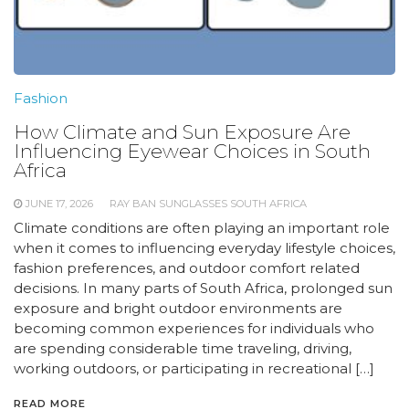
Fashion
How Climate and Sun Exposure Are
Influencing Eyewear Choices in South
Africa
JUNE 17, 2026
RAY BAN SUNGLASSES SOUTH AFRICA
Climate conditions are often playing an important role
when it comes to influencing everyday lifestyle choices,
fashion preferences, and outdoor comfort related
decisions. In many parts of South Africa, prolonged sun
exposure and bright outdoor environments are
becoming common experiences for individuals who
are spending considerable time traveling, driving,
working outdoors, or participating in recreational […]
READ MORE