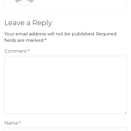
Leave a Reply
Your email address will not be published.
Required
fields are marked
*
Comment
*
Name
*