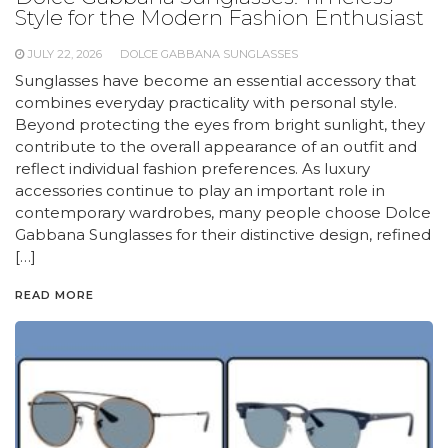
Style for the Modern Fashion Enthusiast
JULY 22, 2026
DOLCE GABBANA SUNGLASSES
Sunglasses have become an essential accessory that
combines everyday practicality with personal style.
Beyond protecting the eyes from bright sunlight, they
contribute to the overall appearance of an outfit and
reflect individual fashion preferences. As luxury
accessories continue to play an important role in
contemporary wardrobes, many people choose Dolce
Gabbana Sunglasses for their distinctive design, refined
[…]
READ MORE