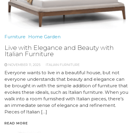
Furniture
Home Garden
Live with Elegance and Beauty with
Italian Furniture
NOVEMBER 11, 2025
ITALIAN FURNITURE
Everyone wants to live in a beautiful house, but not
everyone understands that beauty and elegance can
be brought in with the simple addition of furniture that
evokes these ideals, such as Italian furniture. When you
walk into a room furnished with Italian pieces, there’s
an immediate sense of elegance and refinement.
Pieces of Italian […]
READ MORE