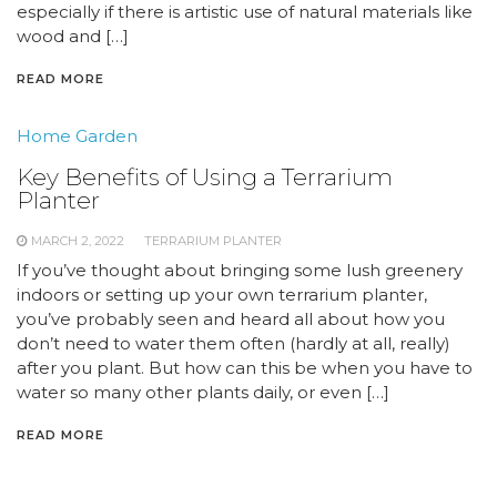
especially if there is artistic use of natural materials like
wood and […]
READ MORE
Home Garden
Key Benefits of Using a Terrarium
Planter
MARCH 2, 2022
TERRARIUM PLANTER
If you’ve thought about bringing some lush greenery
indoors or setting up your own terrarium planter,
you’ve probably seen and heard all about how you
don’t need to water them often (hardly at all, really)
after you plant. But how can this be when you have to
water so many other plants daily, or even […]
READ MORE