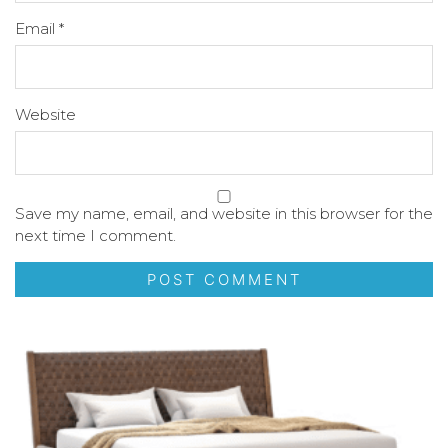
Email
*
Website
Save my name, email, and website in this browser for the
next time I comment.