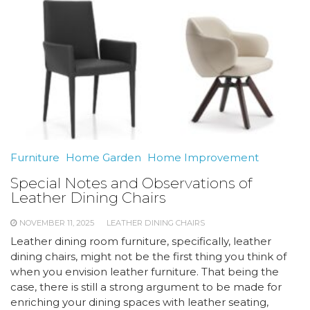
Furniture
Home Garden
Home Improvement
Special Notes and Observations of
Leather Dining Chairs
NOVEMBER 11, 2025
LEATHER DINING CHAIRS
Leather dining room furniture, specifically, leather
dining chairs, might not be the first thing you think of
when you envision leather furniture. That being the
case, there is still a strong argument to be made for
enriching your dining spaces with leather seating,