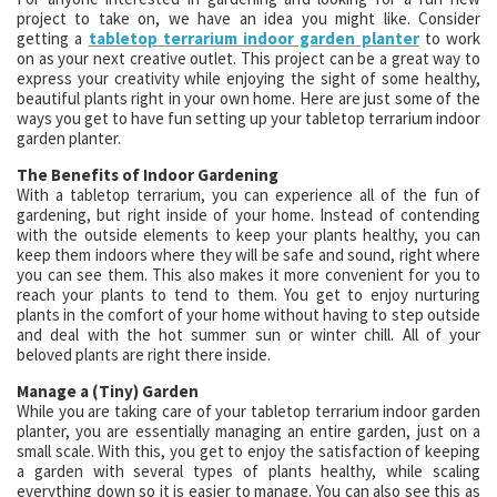
project to take on, we have an idea you might like. Consider
getting a
tabletop terrarium indoor garden planter
to work
on as your next creative outlet. This project can be a great way to
express your creativity while enjoying the sight of some healthy,
beautiful plants right in your own home. Here are just some of the
ways you get to have fun setting up your tabletop terrarium indoor
garden planter.
The Benefits of Indoor Gardening
With a tabletop terrarium, you can experience all of the fun of
gardening, but right inside of your home. Instead of contending
with the outside elements to keep your plants healthy, you can
keep them indoors where they will be safe and sound, right where
you can see them. This also makes it more convenient for you to
reach your plants to tend to them. You get to enjoy nurturing
plants in the comfort of your home without having to step outside
and deal with the hot summer sun or winter chill. All of your
beloved plants are right there inside.
Manage a (Tiny) Garden
While you are taking care of your tabletop terrarium indoor garden
planter, you are essentially managing an entire garden, just on a
small scale. With this, you get to enjoy the satisfaction of keeping
a garden with several types of plants healthy, while scaling
everything down so it is easier to manage. You can also see this as