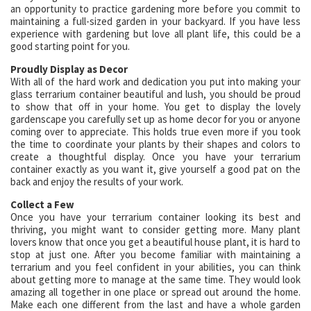
an opportunity to practice gardening more before you commit to
maintaining a full-sized garden in your backyard. If you have less
experience with gardening but love all plant life, this could be a
good starting point for you.
Proudly Display as Decor
With all of the hard work and dedication you put into making your
glass terrarium container beautiful and lush, you should be proud
to show that off in your home. You get to display the lovely
gardenscape you carefully set up as home decor for you or anyone
coming over to appreciate. This holds true even more if you took
the time to coordinate your plants by their shapes and colors to
create a thoughtful display. Once you have your terrarium
container exactly as you want it, give yourself a good pat on the
back and enjoy the results of your work.
Collect a Few
Once you have your terrarium container looking its best and
thriving, you might want to consider getting more. Many plant
lovers know that once you get a beautiful house plant, it is hard to
stop at just one. After you become familiar with maintaining a
terrarium and you feel confident in your abilities, you can think
about getting more to manage at the same time. They would look
amazing all together in one place or spread out around the home.
Make each one different from the last and have a whole garden