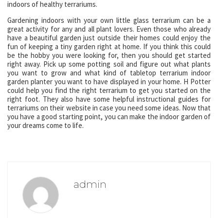
indoors of healthy terrariums.
Gardening indoors with your own little glass terrarium can be a
great activity for any and all plant lovers. Even those who already
have a beautiful garden just outside their homes could enjoy the
fun of keeping a tiny garden right at home. If you think this could
be the hobby you were looking for, then you should get started
right away. Pick up some potting soil and figure out what plants
you want to grow and what kind of tabletop terrarium indoor
garden planter you want to have displayed in your home. H Potter
could help you find the right terrarium to get you started on the
right foot. They also have some helpful instructional guides for
terrariums on their website in case you need some ideas. Now that
you have a good starting point, you can make the indoor garden of
your dreams come to life.
admin