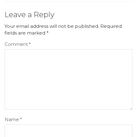
Leave a Reply
Your email address will not be published.
Required
fields are marked
*
Comment
*
Name
*