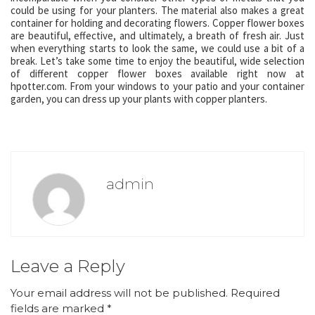
could be using for your planters. The material also makes a great
container for holding and decorating flowers. Copper flower boxes
are beautiful, effective, and ultimately, a breath of fresh air. Just
when everything starts to look the same, we could use a bit of a
break. Let’s take some time to enjoy the beautiful, wide selection
of different copper flower boxes available right now at
hpotter.com. From your windows to your patio and your container
garden, you can dress up your plants with copper planters.
admin
Leave a Reply
Your email address will not be published.
Required
fields are marked
*