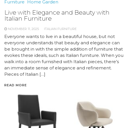
Furniture
Home Garden
Live with Elegance and Beauty with
Italian Furniture
NOVEMBER 11, 2025
ITALIAN FURNITURE
Everyone wants to live in a beautiful house, but not
everyone understands that beauty and elegance can
be brought in with the simple addition of furniture that
evokes these ideals, such as Italian furniture. When you
walk into a room furnished with Italian pieces, there’s
an immediate sense of elegance and refinement.
Pieces of Italian […]
READ MORE