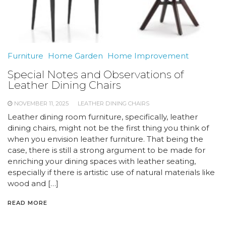
Furniture
Home Garden
Home Improvement
Special Notes and Observations of
Leather Dining Chairs
NOVEMBER 11, 2025
LEATHER DINING CHAIRS
Leather dining room furniture, specifically, leather
dining chairs, might not be the first thing you think of
when you envision leather furniture. That being the
case, there is still a strong argument to be made for
enriching your dining spaces with leather seating,
especially if there is artistic use of natural materials like
wood and […]
READ MORE