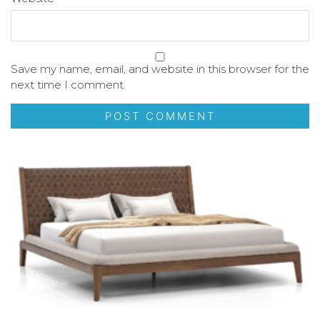
Save my name, email, and website in this browser for the
next time I comment.