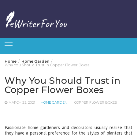
Skip
to
content
Home
Home Garden
Why You Should Trust in Copper Flower Boxes
Why You Should Trust in
Copper Flower Boxes
MARCH 23, 2021
HOME GARDEN
COPPER FLOWER BOXES
Passionate home gardeners and decorators usually realize that
they have a personal preference for the styles of planters that