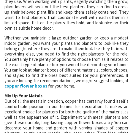
they use. When working with plants, eagerly watching them grow,
plant lovers will seek out the best planters they can find to dress
up their beloved plant life and keep them safely contained. They
want to find planters that coordinate well with each other in a
limited space, flatter the plants they hold, and look nice on their
own as subtle home decor.
Whether you maintain a large outdoor garden or keep a modest
indoor garden, you want your plants and planters to look like they
belong right where they are. To make them look like they fit in with
everything else, you need to find the right planters for the role.
You certainly have plenty of options to choose from as it relates to
the exact type of planter box you would like decorating your home.
You can look at planter boxes of different materials, colors, shapes,
and styles to find the ones best suited for your preferences. If
you are looking for recommendations, we might suggest looking at
copper flower boxes
for your home.
Mix Up Your Metals
Out of all the metals in creation, copper has certainly found itself a
comfortable position in our homes for decoration. It makes an
excellent choice for planters for both the quality of the material as
well as the appearance of it. Experiment with metal planters and
give these durable, long-lasting copper flower boxes a try. You can
decorate your home and garden with varying shades of copper