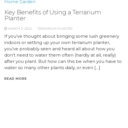
Home Garden
Key Benefits of Using a Terrarium
Planter
MARCH 2, 2022
TERRARIUM PLANTER
If you’ve thought about bringing some lush greenery
indoors or setting up your own terrarium planter,
you’ve probably seen and heard all about how you
don’t need to water them often (hardly at all, really)
after you plant. But how can this be when you have to
water so many other plants daily, or even […]
READ MORE