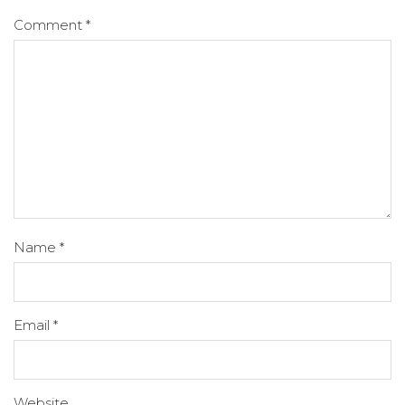
Comment
*
Name
*
Email
*
Website