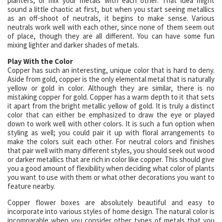
planters, or mix your metals with each other. That idea might
sound a little chaotic at first, but when you start seeing metallics
as an off-shoot of neutrals, it begins to make sense. Various
neutrals work well with each other, since none of them seem out
of place, though they are all different. You can have some fun
mixing lighter and darker shades of metals.
Play With the Color
Copper has such an interesting, unique color that is hard to deny.
Aside from gold, copper is the only elemental metal that is naturally
yellow or gold in color. Although they are similar, there is no
mistaking copper for gold. Copper has a warm depth to it that sets
it apart from the bright metallic yellow of gold. It is truly a distinct
color that can either be emphasized to draw the eye or played
down to work well with other colors. It is such a fun option when
styling as well; you could pair it up with floral arrangements to
make the colors suit each other. For neutral colors and finishes
that pair well with many different styles, you should seek out wood
or darker metallics that are rich in color like copper. This should give
you a good amount of flexibility when deciding what color of plants
you want to use with them or what other decorations you want to
feature nearby.
Copper flower boxes are absolutely beautiful and easy to
incorporate into various styles of home design. The natural color is
incomparable when you consider other types of metals that you