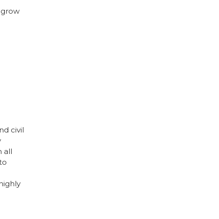
u grow
d civil
y
 all
to
highly