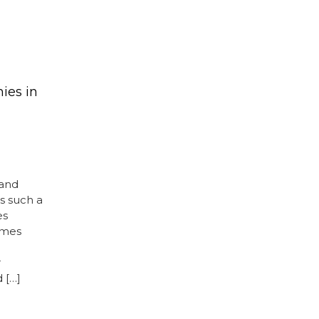
ies in
 and
is such a
es
omes
r
 […]