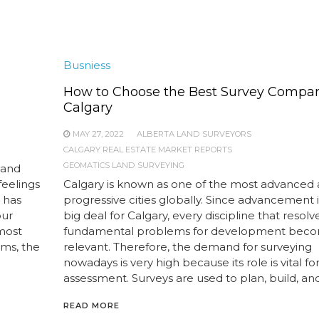
Busniess
How to Choose the Best Survey Compan
Calgary
MAY 27, 2022
ALBERTA LAND SURVEYORS
CALGARY REAL ESTATE MARKET REPORTS
GEOMATICS LAND SURVEYING
 and
feelings
Calgary is known as one of the most advanced
 has
progressive cities globally. Since advancement 
our
big deal for Calgary, every discipline that resolv
 most
fundamental problems for development bec
ems, the
relevant. Therefore, the demand for surveying
nowadays is very high because its role is vital fo
assessment. Surveys are used to plan, build, and
READ MORE