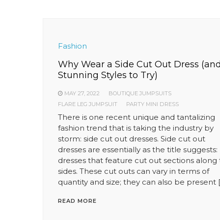
Fashion
Why Wear a Side Cut Out Dress (an
Stunning Styles to Try)
MAY 27, 2022
BOUTIQUE JUMPSUITS
FLARE LEG JUMPSUIT
PARTY MINI DRESS
There is one recent unique and tantalizing
fashion trend that is taking the industry by
storm: side cut out dresses. Side cut out
dresses are essentially as the title suggests:
dresses that feature cut out sections along
sides. These cut outs can vary in terms of
quantity and size; they can also be present 
READ MORE