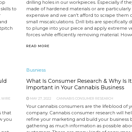
top
drilling holes in our workpieces. Especially if th
kills to
made of hardened materials or are particularly
r
expensive and we can’t afford to scrape them 
 and
small miscalculations. Drill bits are specifically
tpitch
to plunge into your piece and apply extreme ve
forces while efficiently removing material. Howe
READ MORE
Busniess
uld
What Is Consumer Research & Why Is It
Important in Your Cannabis Business
L WIRE
MAY 27, 2022
CANNABIS CONSUMER RESEARCH
Your cannabis consumers are the lifeblood of y
 that
company. Cannabis consumer research will he
ow you
refine your marketing and build your business 
gathering as much information as possible abo