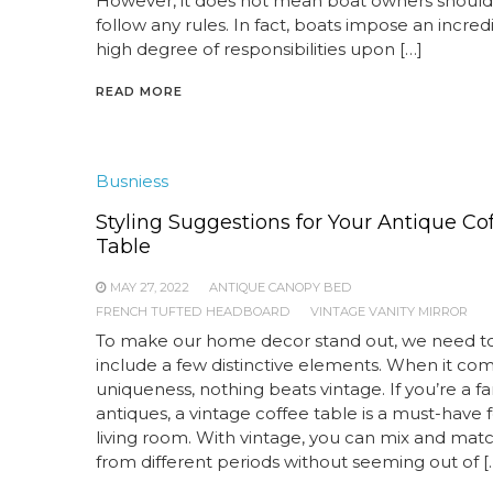
However, it does not mean boat owners should
follow any rules. In fact, boats impose an incred
high degree of responsibilities upon […]
READ MORE
Busniess
Styling Suggestions for Your Antique Co
Table
MAY 27, 2022
ANTIQUE CANOPY BED
FRENCH TUFTED HEADBOARD
VINTAGE VANITY MIRROR
To make our home decor stand out, we need t
include a few distinctive elements. When it co
uniqueness, nothing beats vintage. If you’re a fa
antiques, a vintage coffee table is a must-have 
living room. With vintage, you can mix and mat
from different periods without seeming out of [