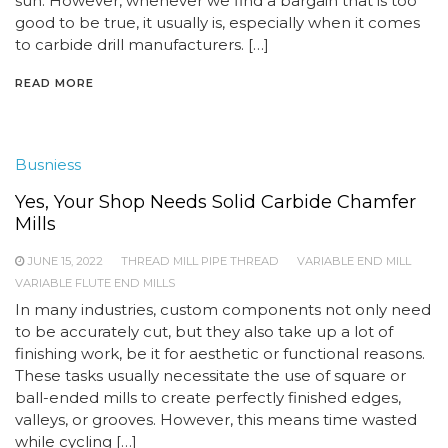
sun. However, whenever we find a bargain that is too
good to be true, it usually is, especially when it comes
to carbide drill manufacturers. […]
READ MORE
Busniess
Yes, Your Shop Needs Solid Carbide Chamfer
Mills
JUNE 15, 2022
THREAD MILL PIPE THREAD
VARIABLE END MILL
VARIABLE FLUTE END MILLS
In many industries, custom components not only need
to be accurately cut, but they also take up a lot of
finishing work, be it for aesthetic or functional reasons.
These tasks usually necessitate the use of square or
ball-ended mills to create perfectly finished edges,
valleys, or grooves. However, this means time wasted
while cycling […]