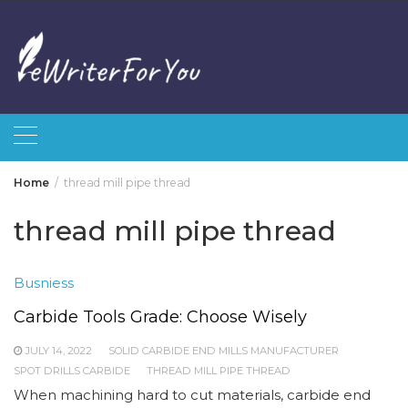
Skip
to
content
Home
thread mill pipe thread
thread mill pipe thread
Busniess
Carbide Tools Grade: Choose Wisely
JULY 14, 2022
SOLID CARBIDE END MILLS MANUFACTURER
SPOT DRILLS CARBIDE
THREAD MILL PIPE THREAD
When machining hard to cut materials, carbide end