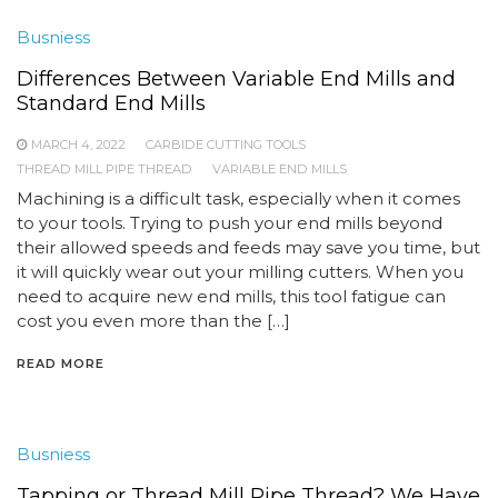
Busniess
Differences Between Variable End Mills and
Standard End Mills
MARCH 4, 2022
CARBIDE CUTTING TOOLS
THREAD MILL PIPE THREAD
VARIABLE END MILLS
Machining is a difficult task, especially when it comes
to your tools. Trying to push your end mills beyond
their allowed speeds and feeds may save you time, but
it will quickly wear out your milling cutters. When you
need to acquire new end mills, this tool fatigue can
cost you even more than the […]
READ MORE
Busniess
Tapping or Thread Mill Pipe Thread? We Have