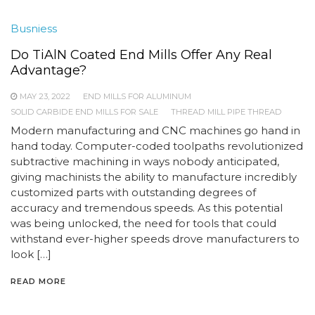
Busniess
Do TiAlN Coated End Mills Offer Any Real
Advantage?
MAY 23, 2022
END MILLS FOR ALUMINUM
SOLID CARBIDE END MILLS FOR SALE
THREAD MILL PIPE THREAD
Modern manufacturing and CNC machines go hand in
hand today. Computer-coded toolpaths revolutionized
subtractive machining in ways nobody anticipated,
giving machinists the ability to manufacture incredibly
customized parts with outstanding degrees of
accuracy and tremendous speeds. As this potential
was being unlocked, the need for tools that could
withstand ever-higher speeds drove manufacturers to
look […]
READ MORE