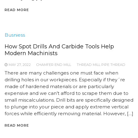
READ MORE
Busniess
How Spot Drills And Carbide Tools Help
Modern Machinists
MAY 27, 2022
CHAMFER END MILL
THREAD MILL PIPE THREAD
There are many challenges one must face when
drilling holes in our workpieces. Especially if they´re
made of hardened materials or are particularly
expensive and we can’t afford to scrape them due to
small miscalculations. Drill bits are specifically designed
to plunge into your piece and apply extreme vertical
forces while efficiently removing material. However, […]
READ MORE