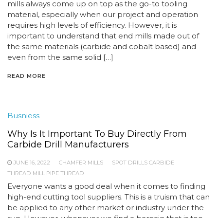
mills always come up on top as the go-to tooling
material, especially when our project and operation
requires high levels of efficiency. However, it is
important to understand that end mills made out of
the same materials (carbide and cobalt based) and
even from the same solid […]
READ MORE
Busniess
Why Is It Important To Buy Directly From
Carbide Drill Manufacturers
JUNE 16, 2022
CHAMFER MILLS
SPOT DRILLS CARBIDE
THREAD MILL PIPE THREAD
Everyone wants a good deal when it comes to finding
high-end cutting tool suppliers. This is a truism that can
be applied to any other market or industry under the