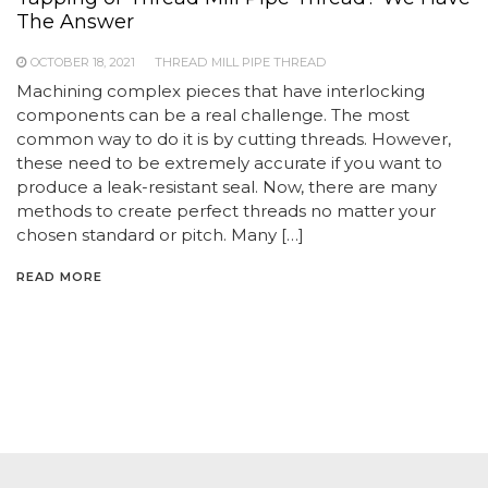
The Answer
OCTOBER 18, 2021
THREAD MILL PIPE THREAD
Machining complex pieces that have interlocking
components can be a real challenge. The most
common way to do it is by cutting threads. However,
these need to be extremely accurate if you want to
produce a leak-resistant seal. Now, there are many
methods to create perfect threads no matter your
chosen standard or pitch. Many […]
READ MORE