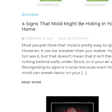
Busniess
4 Signs That Mold Might Be Hiding In Y
Home
DECEMBER 20, 2024
MOLD DETECTION KIT
Most people think that mold is pretty easy to sp
However, it can be sneakier than you realize. Y
not see it, but that doesn’t mean that it isn’t the
lurking behind walls, under floors, or in your air 
Recognizing its signs is crucial, because even h
mold can wreak havoc on your […]
READ MORE