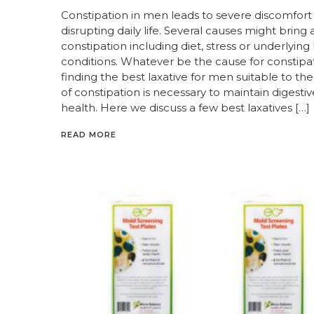
Constipation in men leads to severe discomfort
disrupting daily life. Several causes might bring
constipation including diet, stress or underlying
conditions. Whatever be the cause for constipat
finding the best laxative for men suitable to th
of constipation is necessary to maintain digestiv
health. Here we discuss a few best laxatives […]
READ MORE