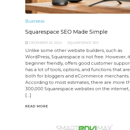
Busniess
Squarespace SEO Made Simple
DECEMBER 20, 2024
SQUARESPACE SEO
Unlike some other website builders, such as
WordPress, Squarespace is not free. However, it is
beginner friendly, offers good customer suppor
has a lot of tools, options, and functions that ar
both for bloggers and eCommerce merchants.
According to most estimates, there are more t
300,000 Squarespace websites on the internet,
[…]
READ MORE