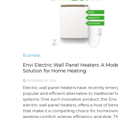
Busniess
Envi Electric Wall Panel Heaters: A Mod
Solution for Home Heating
DECEMBER 20, 2024
Electric wall panel heaters have recently emer
popular and efficient alternative to traditional 
systems. One such innovative product, the Envi l
electric wall panel heaters, offers a host of bene
that make it a compelling choice for homeown
seeking comfort, energy efficiency, and style. T