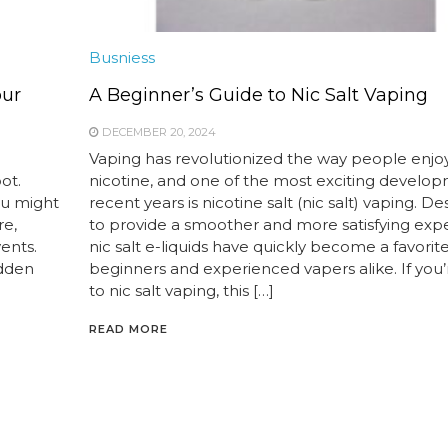
Busniess
our
A Beginner’s Guide to Nic Salt Vaping
DECEMBER 20, 2024
Vaping has revolutionized the way people enjo
ot.
nicotine, and one of the most exciting develop
ou might
recent years is nicotine salt (nic salt) vaping. D
re,
to provide a smoother and more satisfying exp
vents.
nic salt e-liquids have quickly become a favorite
idden
beginners and experienced vapers alike. If you
to nic salt vaping, this […]
READ MORE