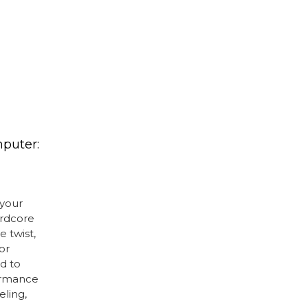
puter:
your
ardcore
e twist,
or
d to
ormance
eling,