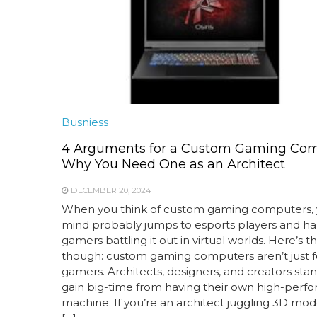
Busniess
4 Arguments for a Custom Gaming Com
Why You Need One as an Architect
DECEMBER 20, 2024
When you think of custom gaming computers, 
mind probably jumps to esports players and h
gamers battling it out in virtual worlds. Here’s th
though: custom gaming computers aren’t just f
gamers. Architects, designers, and creators stan
gain big-time from having their own high-perf
machine. If you’re an architect juggling 3D mod