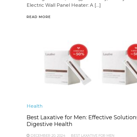
Electric Wall Panel Heater: A […]
READ MORE
Health
Best Laxative for Men: Effective Solution
Digestive Health
DECEMBER 20, 2024
BEST LAXATIVE FOR MEN