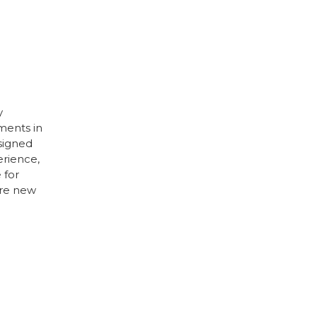
y
ments in
esigned
erience,
 for
’re new