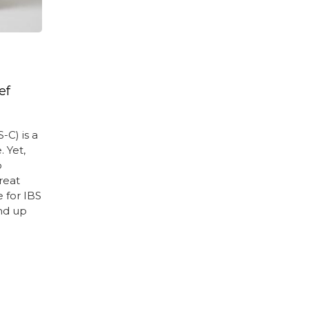
ef
-C) is a
 Yet,
o
reat
e for IBS
nd up