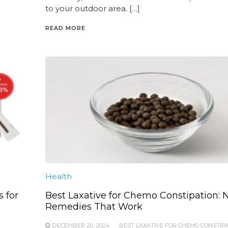
to your outdoor area. […]
READ MORE
Health
s for
Best Laxative for Chemo Constipation: N
Remedies That Work
DECEMBER 20, 2024
BEST LAXATIVE FOR CHEMO CONSTIP