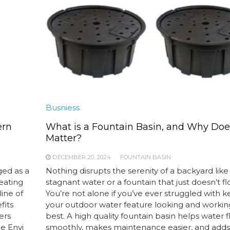
Busniess
ern
What is a Fountain Basin, and Why Does
Matter?
DECEMBER 20, 2024
FOUNTAIN BASIN
ged as a
Nothing disrupts the serenity of a backyard like
heating
stagnant water or a fountain that just doesn’t fl
ine of
You’re not alone if you’ve ever struggled with 
fits
your outdoor water feature looking and working
ers
best. A high quality fountain basin helps water 
he Envi
smoothly, makes maintenance easier, and adds