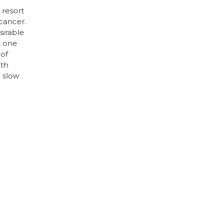
 resort
cancer.
sirable
, one
 of
ith
o slow