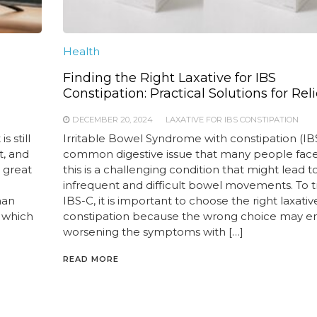
Health
Finding the Right Laxative for IBS
Constipation: Practical Solutions for Reli
DECEMBER 20, 2024
LAXATIVE FOR IBS CONSTIPATION
 still
Irritable Bowel Syndrome with constipation (IBS
t, and
common digestive issue that many people face.
e great
this is a challenging condition that might lead t
infrequent and difficult bowel movements. To t
han
IBS-C, it is important to choose the right laxativ
 which
constipation because the wrong choice may e
worsening the symptoms with […]
READ MORE