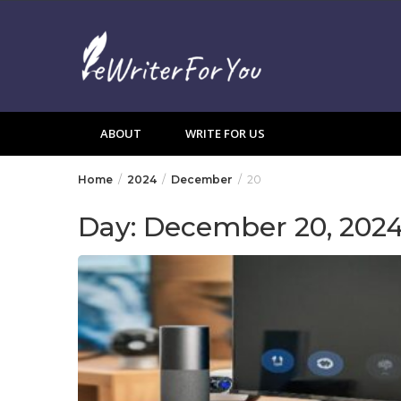
Skip
to
content
ABOUT
WRITE FOR US
Home
2024
December
20
Day:
December 20, 202