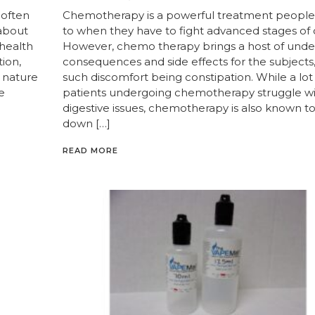
 often
Chemotherapy is a powerful treatment people
 about
to when they have to fight advanced stages of 
 health
However, chemo therapy brings a host of unde
ion,
consequences and side effects for the subjects
e nature
such discomfort being constipation. While a lot
e
patients undergoing chemotherapy struggle w
digestive issues, chemotherapy is also known t
down […]
READ MORE