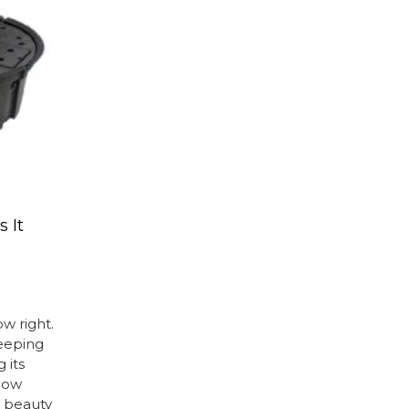
 It
ow right.
keeping
 its
flow
 beauty