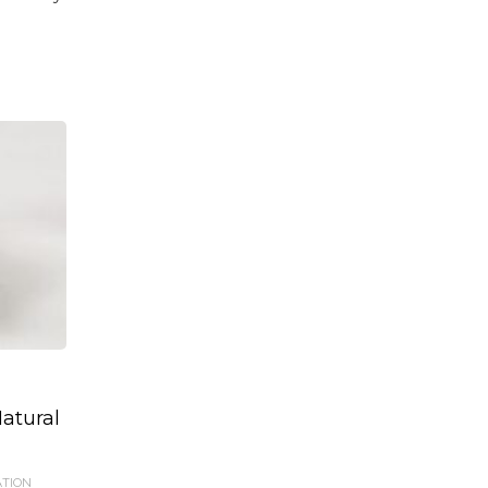
atural
ATION