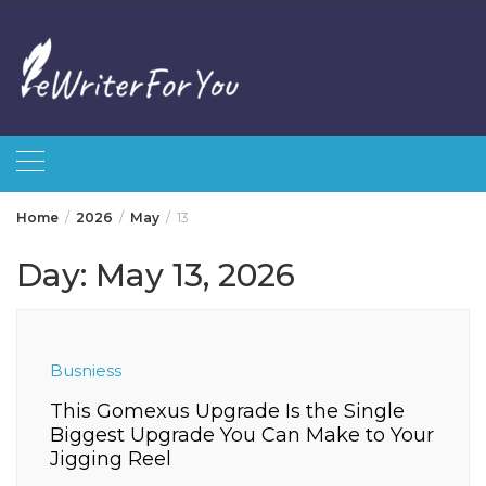
Skip
to
content
Home
2026
May
13
Day:
May 13, 2026
Busniess
This Gomexus Upgrade Is the Single
Biggest Upgrade You Can Make to Your
Jigging Reel