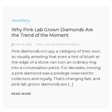
Jewellery
Why Pink Lab Grown Diamonds Are
the Trend of the Moment
MAY 13, 2026
PINK LAB GROWN DIAMONDS
Pink diamonds occupy a category of their own,
so visually arresting that even a hint of blush at
the edge of a stone can turn an ordinary ring
into a conversation piece. For decades, owning
a pink diamond was a privilege reserved for
collectors and royalty. That’s changing fast, and
pink lab grown diamonds are […]
READ MORE