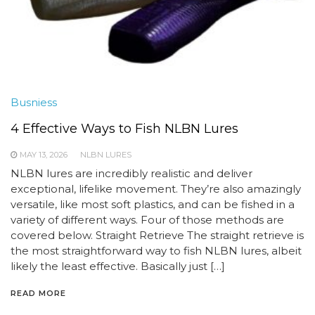
Busniess
4 Effective Ways to Fish NLBN Lures
MAY 13, 2026
NLBN LURES
NLBN lures are incredibly realistic and deliver
exceptional, lifelike movement. They’re also amazingly
versatile, like most soft plastics, and can be fished in a
variety of different ways. Four of those methods are
covered below. Straight Retrieve The straight retrieve is
the most straightforward way to fish NLBN lures, albeit
likely the least effective. Basically just […]
READ MORE