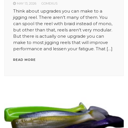
MAY 13, 2026
GOMEXUS
Think about upgrades you can make to a
jigging reel. There aren’t many of them. You
can spool the reel with braid instead of mono,
but other than that, reels aren’t very modular.
But there is actually one upgrade you can
make to most jigging reels that will improve
performance and lessen your fatigue. That […]
READ MORE