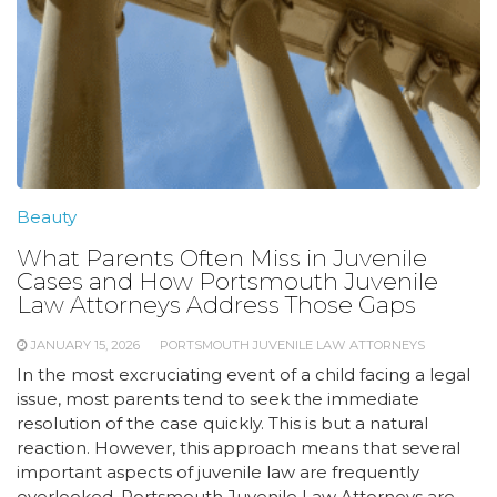
Beauty
What Parents Often Miss in Juvenile
Cases and How Portsmouth Juvenile
Law Attorneys Address Those Gaps
JANUARY 15, 2026
PORTSMOUTH JUVENILE LAW ATTORNEYS
In the most excruciating event of a child facing a legal
issue, most parents tend to seek the immediate
resolution of the case quickly. This is but a natural
reaction. However, this approach means that several
important aspects of juvenile law are frequently
overlooked. Portsmouth Juvenile Law Attorneys are