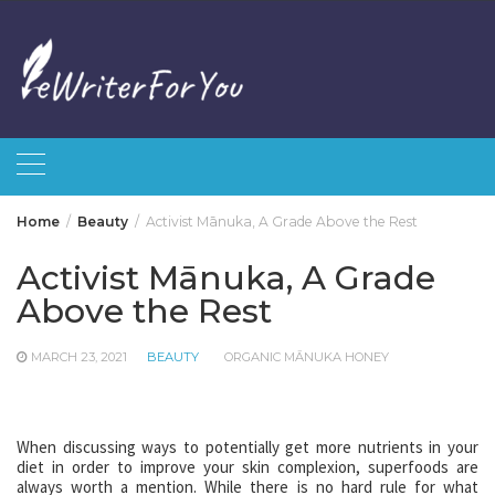
Skip
to
content
Home
Beauty
Activist Mānuka, A Grade Above the Rest
Activist Mānuka, A Grade
Above the Rest
MARCH 23, 2021
BEAUTY
ORGANIC MĀNUKA HONEY
When discussing ways to potentially get more nutrients in your
diet in order to improve your skin complexion, superfoods are
always worth a mention. While there is no hard rule for what