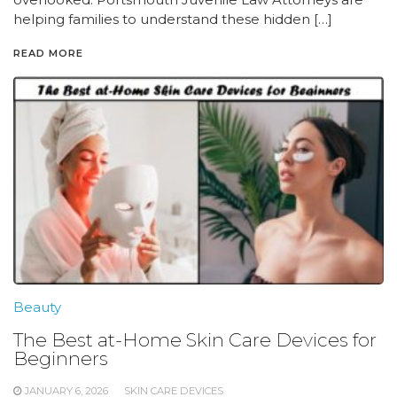
helping families to understand these hidden […]
READ MORE
Beauty
The Best at-Home Skin Care Devices for
Beginners
JANUARY 6, 2026
SKIN CARE DEVICES