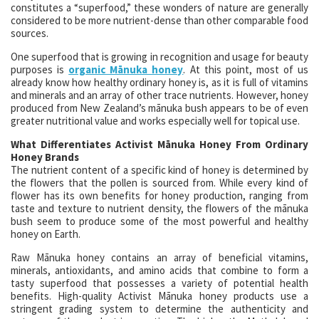
constitutes a “superfood,” these wonders of nature are generally
considered to be more nutrient-dense than other comparable food
sources.
One superfood that is growing in recognition and usage for beauty
purposes is
organic Mānuka honey
. At this point, most of us
already know how healthy ordinary honey is, as it is full of vitamins
and minerals and an array of other trace nutrients. However, honey
produced from New Zealand’s mānuka bush appears to be of even
greater nutritional value and works especially well for topical use.
What Differentiates Activist Mānuka Honey From Ordinary
Honey Brands
The nutrient content of a specific kind of honey is determined by
the flowers that the pollen is sourced from. While every kind of
flower has its own benefits for honey production, ranging from
taste and texture to nutrient density, the flowers of the mānuka
bush seem to produce some of the most powerful and healthy
honey on Earth.
Raw Mānuka honey contains an array of beneficial vitamins,
minerals, antioxidants, and amino acids that combine to form a
tasty superfood that possesses a variety of potential health
benefits. High-quality Activist Mānuka honey products use a
stringent grading system to determine the authenticity and