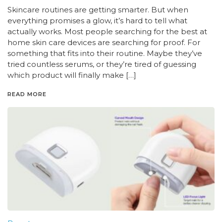
Skincare routines are getting smarter. But when
everything promises a glow, it’s hard to tell what
actually works. Most people searching for the best at
home skin care devices are searching for proof. For
something that fits into their routine. Maybe they’ve
tried countless serums, or they’re tired of guessing
which product will finally make […]
READ MORE