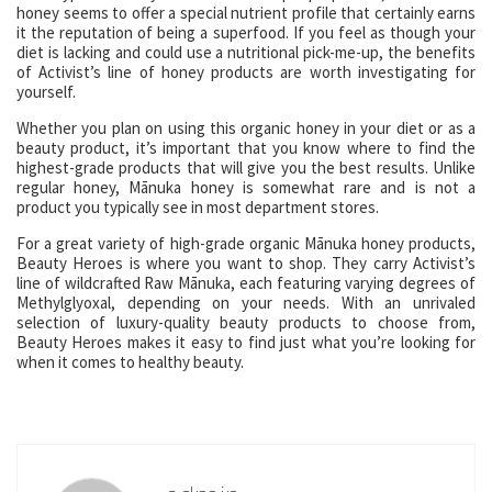
honey seems to offer a special nutrient profile that certainly earns
it the reputation of being a superfood. If you feel as though your
diet is lacking and could use a nutritional pick-me-up, the benefits
of Activist’s line of honey products are worth investigating for
yourself.
Whether you plan on using this organic honey in your diet or as a
beauty product, it’s important that you know where to find the
highest-grade products that will give you the best results. Unlike
regular honey, Mānuka honey is somewhat rare and is not a
product you typically see in most department stores.
For a great variety of high-grade organic Mānuka honey products,
Beauty Heroes is where you want to shop. They carry Activist’s
line of wildcrafted Raw Mānuka, each featuring varying degrees of
Methylglyoxal, depending on your needs. With an unrivaled
selection of luxury-quality beauty products to choose from,
Beauty Heroes makes it easy to find just what you’re looking for
when it comes to healthy beauty.