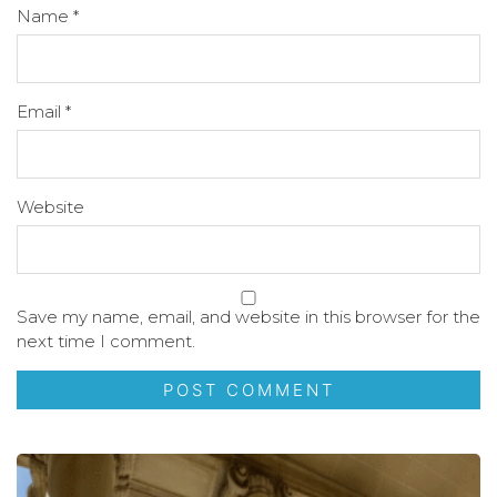
Name
*
Email
*
Website
Save my name, email, and website in this browser for the
next time I comment.