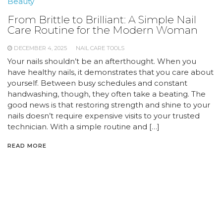
Beauty
From Brittle to Brilliant: A Simple Nail
Care Routine for the Modern Woman
DECEMBER 4, 2025
NAIL CARE TOOLS
Your nails shouldn’t be an afterthought. When you
have healthy nails, it demonstrates that you care about
yourself. Between busy schedules and constant
handwashing, though, they often take a beating. The
good news is that restoring strength and shine to your
nails doesn’t require expensive visits to your trusted
technician. With a simple routine and […]
READ MORE