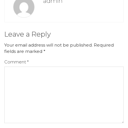
admin
Leave a Reply
Your email address will not be published.
Required
fields are marked
*
Comment
*