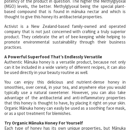
potency of the product in question. The higher the Methylglyoxal
(MGO) levels, the better. Methylglyoxal being the special plant-
based compound that is found in mānuka nectar and which is
thought to give this honey its antibacterial properties.
Activist is a New Zealand-based family-owned and operated
company that is not just concerned with crafting a truly superior
product. They celebrate the art of bee-keeping while helping to
promote environmental sustainability through their business
practices.
A Powerful Superfood That’s Endlessly Versatile
Authentic Mānuka honey is a versatile product, because not only
can it be included in a wide variety of different recipes, it can also
be used directly in your beauty routine as well.
You can enjoy this delicious and nutrient-dense honey in
smoothies, over cereal, in your tea, and anywhere else you would
typically use a natural sweetener. However, you can also take
advantage of the antibacterial and anti-inflammatory properties
that this honey is thought to have, by placing it right on your skin.
Organic Mānuka honey can easily be used as a soothing face mask,
or as a spot treatment for blemishes.
Try Organic Mānuka Honey For Yourself
Each type of honey has its own unique properties, but Mānuka