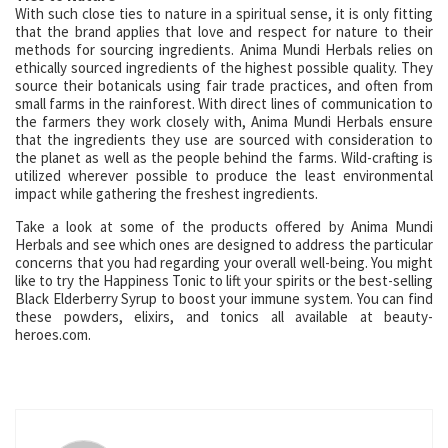
With such close ties to nature in a spiritual sense, it is only fitting
that the brand applies that love and respect for nature to their
methods for sourcing ingredients. Anima Mundi Herbals relies on
ethically sourced ingredients of the highest possible quality. They
source their botanicals using fair trade practices, and often from
small farms in the rainforest. With direct lines of communication to
the farmers they work closely with, Anima Mundi Herbals ensure
that the ingredients they use are sourced with consideration to
the planet as well as the people behind the farms. Wild-crafting is
utilized wherever possible to produce the least environmental
impact while gathering the freshest ingredients.
Take a look at some of the products offered by Anima Mundi
Herbals and see which ones are designed to address the particular
concerns that you had regarding your overall well-being. You might
like to try the Happiness Tonic to lift your spirits or the best-selling
Black Elderberry Syrup to boost your immune system. You can find
these powders, elixirs, and tonics all available at beauty-
heroes.com.