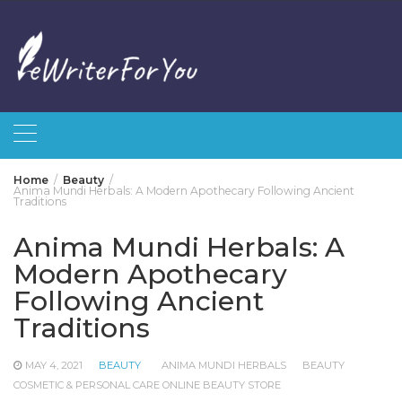
Skip
to
content
Home
Beauty
Anima Mundi Herbals: A Modern Apothecary Following Ancient
Traditions
Anima Mundi Herbals: A
Modern Apothecary
Following Ancient
Traditions
MAY 4, 2021
BEAUTY
ANIMA MUNDI HERBALS
BEAUTY
COSMETIC & PERSONAL CARE ONLINE BEAUTY STORE