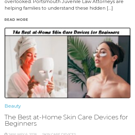
overlooked. Portsmouth Juvenile Law Attorneys are
helping families to understand these hidden […]
READ MORE
Beauty
The Best at-Home Skin Care Devices for
Beginners
JANUARY 6, 2026
SKIN CARE DEVICES