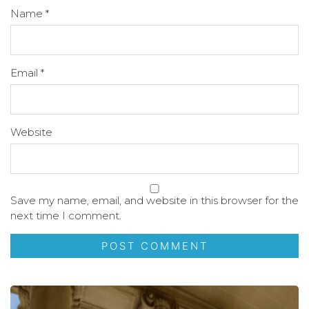
Name
*
Email
*
Website
Save my name, email, and website in this browser for the
next time I comment.