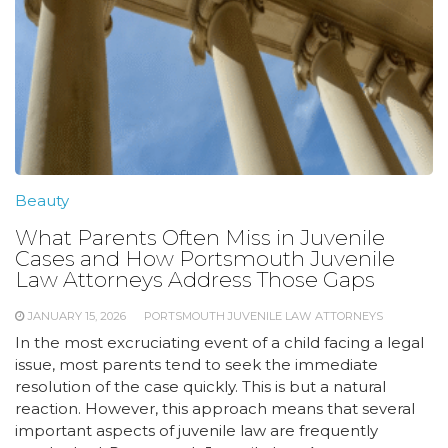
Beauty
What Parents Often Miss in Juvenile
Cases and How Portsmouth Juvenile
Law Attorneys Address Those Gaps
JANUARY 15, 2026
PORTSMOUTH JUVENILE LAW ATTORNEYS
In the most excruciating event of a child facing a legal
issue, most parents tend to seek the immediate
resolution of the case quickly. This is but a natural
reaction. However, this approach means that several
important aspects of juvenile law are frequently