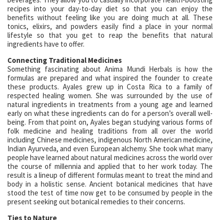
recipes into your day-to-day diet so that you can enjoy the
benefits without feeling like you are doing much at all. These
tonics, elixirs, and powders easily find a place in your normal
lifestyle so that you get to reap the benefits that natural
ingredients have to offer.
Connecting Traditional Medicines
Something fascinating about Anima Mundi Herbals is how the
formulas are prepared and what inspired the founder to create
these products. Ayales grew up in Costa Rica to a family of
respected healing women. She was surrounded by the use of
natural ingredients in treatments from a young age and learned
early on what these ingredients can do for a person’s overall well-
being. From that point on, Ayales began studying various forms of
folk medicine and healing traditions from all over the world
including Chinese medicines, indigenous North American medicine,
Indian Ayurveda, and even European alchemy. She took what many
people have learned about natural medicines across the world over
the course of millennia and applied that to her work today. The
result is a lineup of different formulas meant to treat the mind and
body in a holistic sense. Ancient botanical medicines that have
stood the test of time now get to be consumed by people in the
present seeking out botanical remedies to their concerns.
Ties to Nature