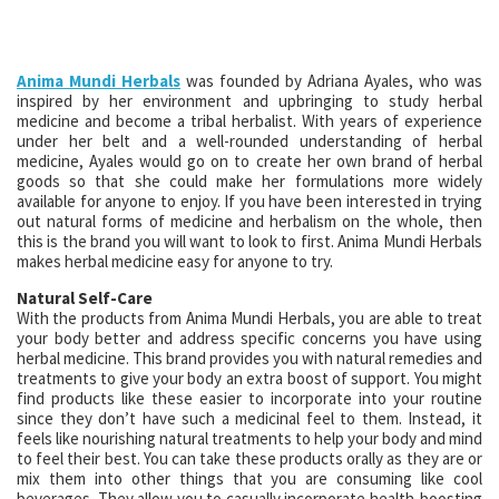
Anima Mundi Herbals
was founded by Adriana Ayales, who was
inspired by her environment and upbringing to study herbal
medicine and become a tribal herbalist. With years of experience
under her belt and a well-rounded understanding of herbal
medicine, Ayales would go on to create her own brand of herbal
goods so that she could make her formulations more widely
available for anyone to enjoy. If you have been interested in trying
out natural forms of medicine and herbalism on the whole, then
this is the brand you will want to look to first. Anima Mundi Herbals
makes herbal medicine easy for anyone to try.
Natural Self-Care
With the products from Anima Mundi Herbals, you are able to treat
your body better and address specific concerns you have using
herbal medicine. This brand provides you with natural remedies and
treatments to give your body an extra boost of support. You might
find products like these easier to incorporate into your routine
since they don’t have such a medicinal feel to them. Instead, it
feels like nourishing natural treatments to help your body and mind
to feel their best. You can take these products orally as they are or
mix them into other things that you are consuming like cool
beverages. They allow you to casually incorporate health-boosting