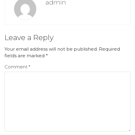
admin
Leave a Reply
Your email address will not be published.
Required
fields are marked
*
Comment
*