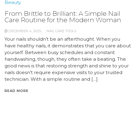
Beauty
From Brittle to Brilliant: A Simple Nail
Care Routine for the Modern Woman
DECEMBER 4, 2025
NAIL CARE TOOLS
Your nails shouldn’t be an afterthought. When you
have healthy nails, it demonstrates that you care about
yourself. Between busy schedules and constant
handwashing, though, they often take a beating. The
good news is that restoring strength and shine to your
nails doesn’t require expensive visits to your trusted
technician. With a simple routine and […]
READ MORE