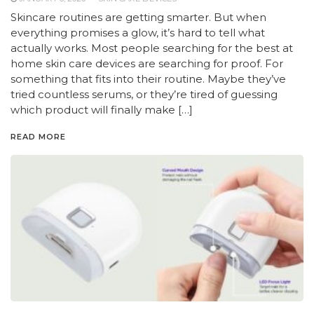
Skincare routines are getting smarter. But when
everything promises a glow, it’s hard to tell what
actually works. Most people searching for the best at
home skin care devices are searching for proof. For
something that fits into their routine. Maybe they’ve
tried countless serums, or they’re tired of guessing
which product will finally make […]
READ MORE