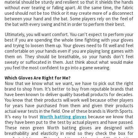
material should be sturdy and resilient so that it shields the hands
without ever tearing or falling apart. At the same time, the fabric
used should not be too thick or it may create more of a disconnect
between your hand and the bat. Some players rely on the feel of
the bat with every swing and hit in order to perform their best.
Ultimately, you will want comfort. You can’t expect to perform your
best if you are spending the whole time fighting with your gloves
and trying to loosen them up. Your gloves need to fit well and feel
comfortable on your hands even if you are playing long games with
them on. They should be breathable, so your hands don’t feel
sweaty or suffocated in them. Just think about what would make
you feel the most confident to go into a game wearing.
Which Gloves Are Right for Me?
Now that we know what we want, we have to pick out the right
brand to shop from. It’s better to buy from reputable brands that
have been known to deliver quality baseball products for decades.
You know that their products will work well because other players
for years have purchased from them and given their products
actual wear tests in the field. One of these brands is Worth Sports.
It’s easy to trust
Worth batting gloves
because we know that
they have been put to the test by actual players and have passed.
These neon green Worth batting gloves are designed with
breathability and elasticity in mind so they check the box for