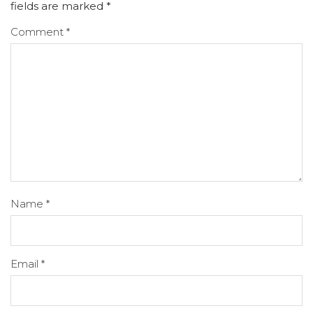
fields are marked
*
Comment
*
Name
*
Email
*