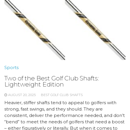
Sports
Two of the Best Golf Club Shafts:
Lightweight Edition
AUGUST 20, 2025
BEST GOLF CLUB SHAFTS
Heavier, stiffer shafts tend to appeal to golfers with
strong, fast swings, and they should. They are
consistent, deliver the performance needed, and don’t
“bend” to meet the needs of golfers that need a boost
– either figuratively or literally. But when it comes to