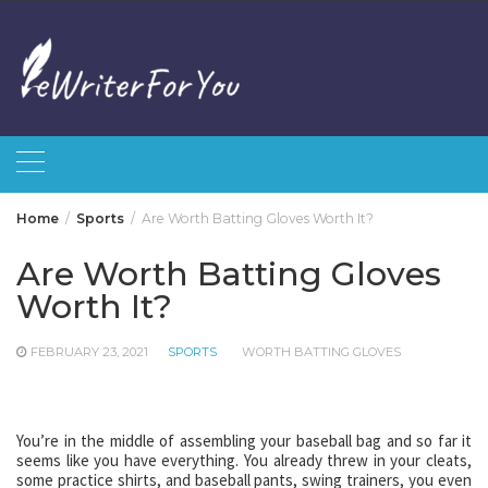
Skip
to
content
Home
Sports
Are Worth Batting Gloves Worth It?
Are Worth Batting Gloves
Worth It?
FEBRUARY 23, 2021
SPORTS
WORTH BATTING GLOVES
You’re in the middle of assembling your baseball bag and so far it
seems like you have everything. You already threw in your cleats,
some practice shirts, and baseball pants, swing trainers, you even