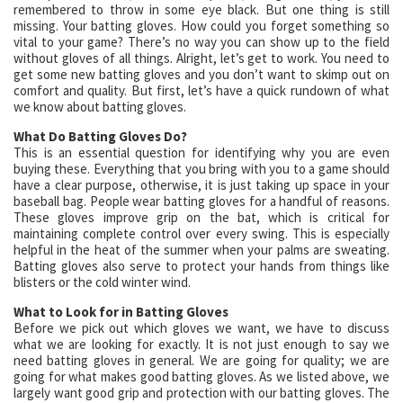
remembered to throw in some eye black. But one thing is still
missing. Your batting gloves. How could you forget something so
vital to your game? There’s no way you can show up to the field
without gloves of all things. Alright, let’s get to work. You need to
get some new batting gloves and you don’t want to skimp out on
comfort and quality. But first, let’s have a quick rundown of what
we know about batting gloves.
What Do Batting Gloves Do?
This is an essential question for identifying why you are even
buying these. Everything that you bring with you to a game should
have a clear purpose, otherwise, it is just taking up space in your
baseball bag. People wear batting gloves for a handful of reasons.
These gloves improve grip on the bat, which is critical for
maintaining complete control over every swing. This is especially
helpful in the heat of the summer when your palms are sweating.
Batting gloves also serve to protect your hands from things like
blisters or the cold winter wind.
What to Look for in Batting Gloves
Before we pick out which gloves we want, we have to discuss
what we are looking for exactly. It is not just enough to say we
need batting gloves in general. We are going for quality; we are
going for what makes good batting gloves. As we listed above, we
largely want good grip and protection with our batting gloves. The