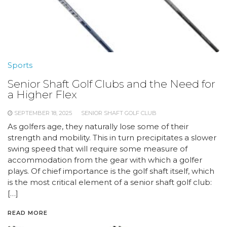
Sports
Senior Shaft Golf Clubs and the Need for
a Higher Flex
SEPTEMBER 18, 2025
SENIOR SHAFT GOLF CLUB
As golfers age, they naturally lose some of their
strength and mobility. This in turn precipitates a slower
swing speed that will require some measure of
accommodation from the gear with which a golfer
plays. Of chief importance is the golf shaft itself, which
is the most critical element of a senior shaft golf club:
[…]
READ MORE