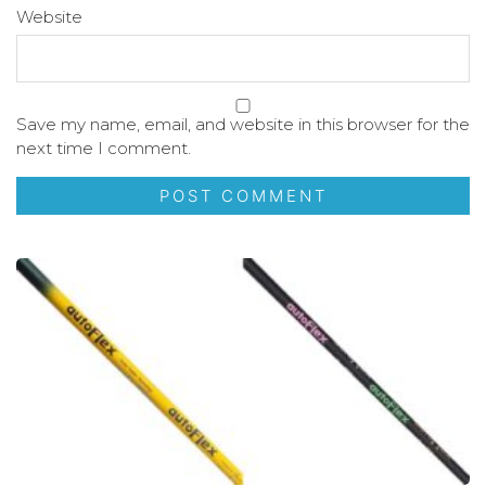
Website
Save my name, email, and website in this browser for the
next time I comment.