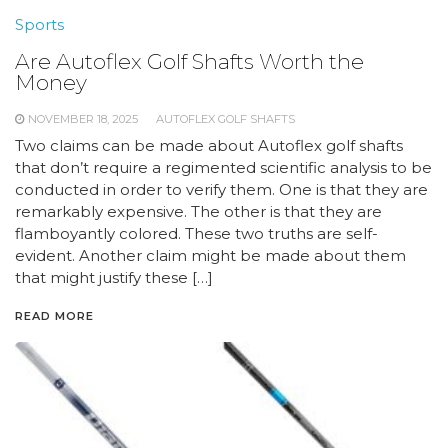
Sports
Are Autoflex Golf Shafts Worth the
Money
NOVEMBER 18, 2025
AUTOFLEX GOLF SHAFTS
Two claims can be made about Autoflex golf shafts
that don’t require a regimented scientific analysis to be
conducted in order to verify them. One is that they are
remarkably expensive. The other is that they are
flamboyantly colored. These two truths are self-
evident. Another claim might be made about them
that might justify these […]
READ MORE