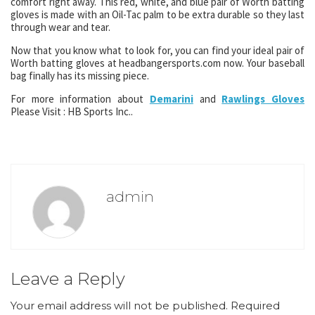
comfort right away. This red, white, and blue pair of Worth batting
gloves is made with an Oil-Tac palm to be extra durable so they last
through wear and tear.
Now that you know what to look for, you can find your ideal pair of
Worth batting gloves at headbangersports.com now. Your baseball
bag finally has its missing piece.
For more information about
Demarini
and
Rawlings Gloves
Please Visit : HB Sports Inc..
admin
Leave a Reply
Your email address will not be published.
Required