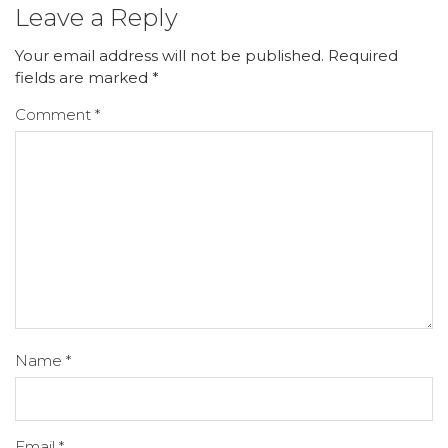
Leave a Reply
Your email address will not be published.
Required
fields are marked
*
Comment
*
Name
*
Email
*