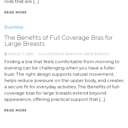
rods that are […]
READ MORE
Busniess
The Benefits of Full Coverage Bras for
Large Breasts
AUGUST 7, 2026
FULL COVERAGE BRAS FOR LARGE BREASTS
Finding a bra that feels comfortable from morning to
evening can be challenging when you have a fuller
bust. The right design supports natural movement,
helps reduce pressure on the upper body, and creates
a secure fit for everyday activities. The Benefits of full-
coverage bras for large breasts extend beyond
appearance, offering practical support that […]
READ MORE