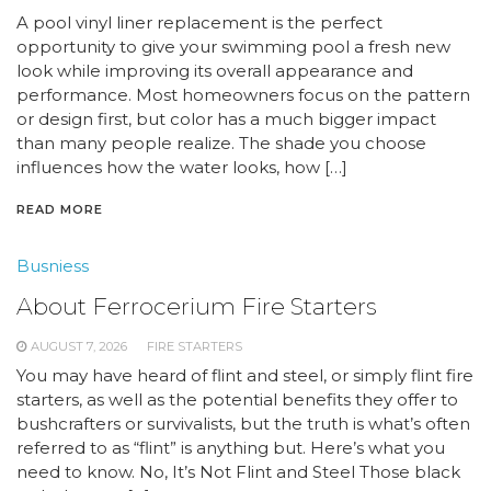
A pool vinyl liner replacement is the perfect
opportunity to give your swimming pool a fresh new
look while improving its overall appearance and
performance. Most homeowners focus on the pattern
or design first, but color has a much bigger impact
than many people realize. The shade you choose
influences how the water looks, how […]
READ MORE
Busniess
About Ferrocerium Fire Starters
AUGUST 7, 2026
FIRE STARTERS
You may have heard of flint and steel, or simply flint fire
starters, as well as the potential benefits they offer to
bushcrafters or survivalists, but the truth is what’s often
referred to as “flint” is anything but. Here’s what you
need to know. No, It’s Not Flint and Steel Those black