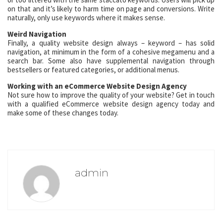
on that and it’s likely to harm time on page and conversions. Write
naturally, only use keywords where it makes sense.
Weird Navigation
Finally, a quality website design always – keyword – has solid
navigation, at minimum in the form of a cohesive megamenu and a
search bar. Some also have supplemental navigation through
bestsellers or featured categories, or additional menus.
Working with an eCommerce Website Design Agency
Not sure how to improve the quality of your website? Get in touch
with a qualified eCommerce website design agency today and
make some of these changes today.
admin