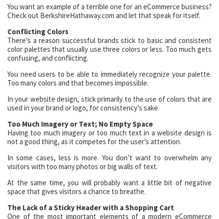
You want an example of a terrible one for an eCommerce business?
Check out BerkshireHathaway.com and let that speak for itself.
Conflicting Colors
There’s a reason successful brands stick to basic and consistent
color palettes that usually use three colors or less. Too much gets
confusing, and conflicting.
You need users to be able to immediately recognize your palette.
Too many colors and that becomes impossible.
In your website design, stick primarily to the use of colors that are
used in your brand or logo, for consistency’s sake.
Too Much Imagery or Text; No Empty Space
Having too much imagery or too much text in a website design is
not a good thing, as it competes for the user’s attention.
In some cases, less is more. You don’t want to overwhelm any
visitors with too many photos or big walls of text.
At the same time, you will probably want a little bit of negative
space that gives visitors a chance to breathe.
The Lack of a Sticky Header with a Shopping Cart
One of the most important elements of a modern eCommerce