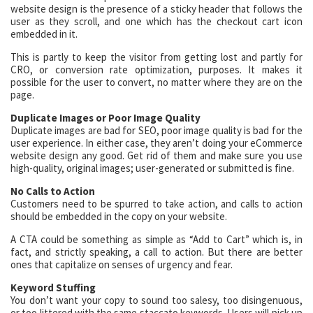
website design is the presence of a sticky header that follows the
user as they scroll, and one which has the checkout cart icon
embedded in it.
This is partly to keep the visitor from getting lost and partly for
CRO, or conversion rate optimization, purposes. It makes it
possible for the user to convert, no matter where they are on the
page.
Duplicate Images or Poor Image Quality
Duplicate images are bad for SEO, poor image quality is bad for the
user experience. In either case, they aren’t doing your eCommerce
website design any good. Get rid of them and make sure you use
high-quality, original images; user-generated or submitted is fine.
No Calls to Action
Customers need to be spurred to take action, and calls to action
should be embedded in the copy on your website.
A CTA could be something as simple as “Add to Cart” which is, in
fact, and strictly speaking, a call to action. But there are better
ones that capitalize on senses of urgency and fear.
Keyword Stuffing
You don’t want your copy to sound too salesy, too disingenuous,
or too littered with the same staccato keywords. Users will pick up