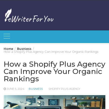
Skip
to
content
Home
Busniess
How a Shopify Plus Agency Can Improve Your Organic Rankings
How a Shopify Plus Agency
Can Improve Your Organic
Rankings
JUNE 5, 2024
BUSNIESS
SHOPIFY PLUS AGENCY