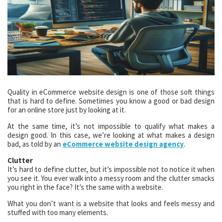
Quality in eCommerce website design is one of those soft things
that is hard to define. Sometimes you know a good or bad design
for an online store just by looking at it.
At the same time, it’s not impossible to qualify what makes a
design good. In this case, we’re looking at what makes a design
bad, as told by an
eCommerce website design agency
.
Clutter
It’s hard to define clutter, but it’s impossible not to notice it when
you see it. You ever walk into a messy room and the clutter smacks
you right in the face? It’s the same with a website.
What you don’t want is a website that looks and feels messy and
stuffed with too many elements.