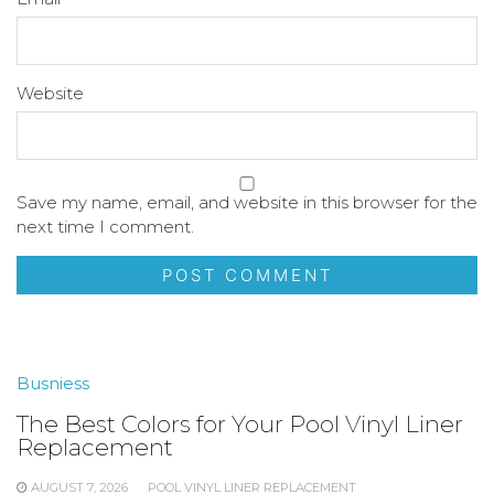
Website
Save my name, email, and website in this browser for the
next time I comment.
Busniess
The Best Colors for Your Pool Vinyl Liner
Replacement
AUGUST 7, 2026
POOL VINYL LINER REPLACEMENT