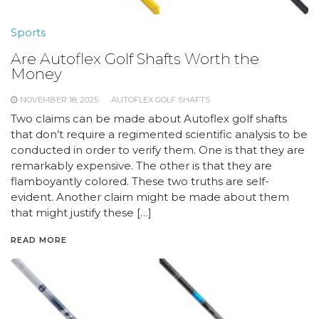
Sports
Are Autoflex Golf Shafts Worth the
Money
NOVEMBER 18, 2025
AUTOFLEX GOLF SHAFTS
Two claims can be made about Autoflex golf shafts
that don’t require a regimented scientific analysis to be
conducted in order to verify them. One is that they are
remarkably expensive. The other is that they are
flamboyantly colored. These two truths are self-
evident. Another claim might be made about them
that might justify these […]
READ MORE