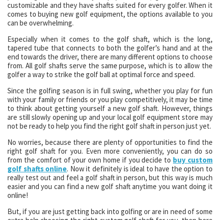
customizable and they have shafts suited for every golfer. When it
comes to buying new golf equipment, the options available to you
can be overwhelming.
Especially when it comes to the golf shaft, which is the long,
tapered tube that connects to both the golfer’s hand and at the
end towards the driver, there are many different options to choose
from. All golf shafts serve the same purpose, which is to allow the
golfer a way to strike the golf ball at optimal force and speed.
Since the golfing season is in full swing, whether you play for fun
with your family or friends or you play competitively, it may be time
to think about getting yourself a new golf shaft. However, things
are still slowly opening up and your local golf equipment store may
not be ready to help you find the right golf shaft in person just yet.
No worries, because there are plenty of opportunities to find the
right golf shaft for you. Even more conveniently, you can do so
from the comfort of your own home if you decide to
buy custom
golf shafts online
. Now it definitely is ideal to have the option to
really test out and feel a golf shaft in person, but this way is much
easier and you can find a new golf shaft anytime you want doing it
online!
But, if you are just getting back into golfing or are in need of some