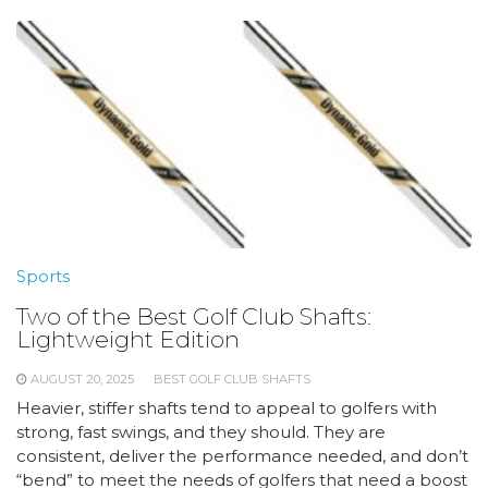
Sports
Two of the Best Golf Club Shafts:
Lightweight Edition
AUGUST 20, 2025
BEST GOLF CLUB SHAFTS
Heavier, stiffer shafts tend to appeal to golfers with
strong, fast swings, and they should. They are
consistent, deliver the performance needed, and don’t
“bend” to meet the needs of golfers that need a boost