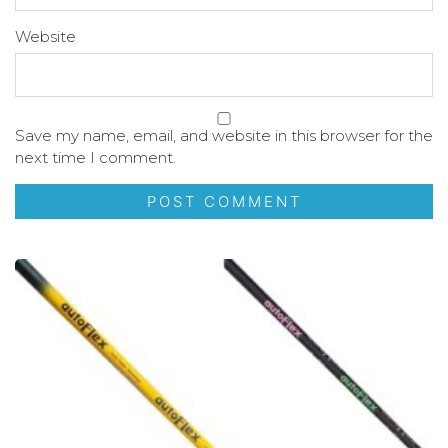
Website
Save my name, email, and website in this browser for the
next time I comment.