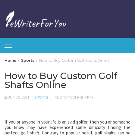
Skip
to
content
Home
Sports
How to Buy Custom Golf Shafts Online
How to Buy Custom Golf
Shafts Online
JUNE 8, 2021
SPORTS
CUSTOM GOLF SHAFTS
If you or anyone in your life is an avid golfer, then you or someone
you know may have experienced some difficulty finding the
perfect golf shaft. Contrary to popular belief, golf shafts can be