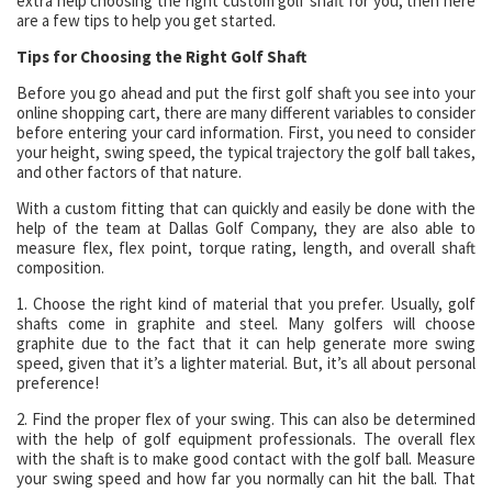
extra help choosing the right custom golf shaft for you, then here
are a few tips to help you get started.
Tips for Choosing the Right Golf Shaft
Before you go ahead and put the first golf shaft you see into your
online shopping cart, there are many different variables to consider
before entering your card information. First, you need to consider
your height, swing speed, the typical trajectory the golf ball takes,
and other factors of that nature.
With a custom fitting that can quickly and easily be done with the
help of the team at Dallas Golf Company, they are also able to
measure flex, flex point, torque rating, length, and overall shaft
composition.
1. Choose the right kind of material that you prefer. Usually, golf
shafts come in graphite and steel. Many golfers will choose
graphite due to the fact that it can help generate more swing
speed, given that it’s a lighter material. But, it’s all about personal
preference!
2. Find the proper flex of your swing. This can also be determined
with the help of golf equipment professionals. The overall flex
with the shaft is to make good contact with the golf ball. Measure
your swing speed and how far you normally can hit the ball. That