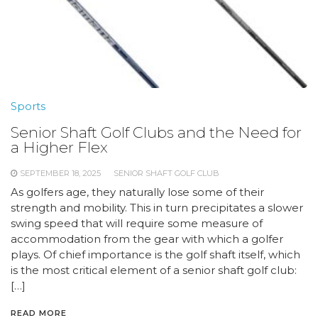
Sports
Senior Shaft Golf Clubs and the Need for
a Higher Flex
SEPTEMBER 18, 2025
SENIOR SHAFT GOLF CLUB
As golfers age, they naturally lose some of their
strength and mobility. This in turn precipitates a slower
swing speed that will require some measure of
accommodation from the gear with which a golfer
plays. Of chief importance is the golf shaft itself, which
is the most critical element of a senior shaft golf club:
[…]
READ MORE