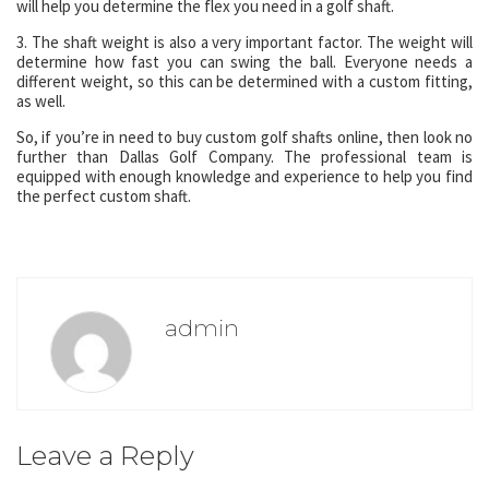
will help you determine the flex you need in a golf shaft.
3. The shaft weight is also a very important factor. The weight will
determine how fast you can swing the ball. Everyone needs a
different weight, so this can be determined with a custom fitting,
as well.
So, if you’re in need to buy custom golf shafts online, then look no
further than Dallas Golf Company. The professional team is
equipped with enough knowledge and experience to help you find
the perfect custom shaft.
admin
Leave a Reply