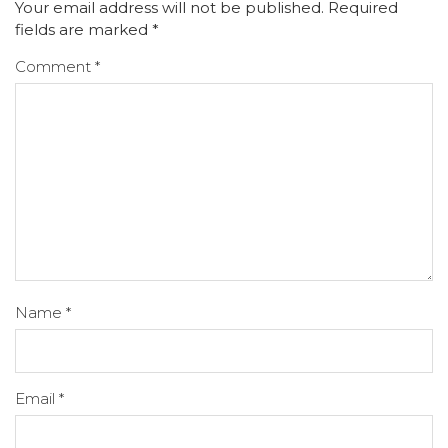
Your email address will not be published.
Required
fields are marked
*
Comment
*
Name
*
Email
*