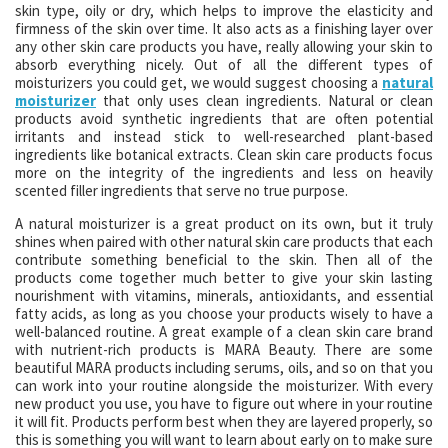
skin type, oily or dry, which helps to improve the elasticity and
firmness of the skin over time. It also acts as a finishing layer over
any other skin care products you have, really allowing your skin to
absorb everything nicely. Out of all the different types of
moisturizers you could get, we would suggest choosing a
natural
moisturizer
that only uses clean ingredients. Natural or clean
products avoid synthetic ingredients that are often potential
irritants and instead stick to well-researched plant-based
ingredients like botanical extracts. Clean skin care products focus
more on the integrity of the ingredients and less on heavily
scented filler ingredients that serve no true purpose.
A natural moisturizer is a great product on its own, but it truly
shines when paired with other natural skin care products that each
contribute something beneficial to the skin. Then all of the
products come together much better to give your skin lasting
nourishment with vitamins, minerals, antioxidants, and essential
fatty acids, as long as you choose your products wisely to have a
well-balanced routine. A great example of a clean skin care brand
with nutrient-rich products is MARA Beauty. There are some
beautiful MARA products including serums, oils, and so on that you
can work into your routine alongside the moisturizer. With every
new product you use, you have to figure out where in your routine
it will fit. Products perform best when they are layered properly, so
this is something you will want to learn about early on to make sure