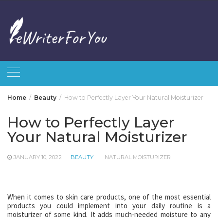
Skip
to
content
Home
Beauty
How to Perfectly Layer Your Natural Moisturizer
How to Perfectly Layer
Your Natural Moisturizer
JANUARY 10, 2022
BEAUTY
NATURAL MOISTURIZER
When it comes to skin care products, one of the most essential
products you could implement into your daily routine is a
moisturizer of some kind. It adds much-needed moisture to any