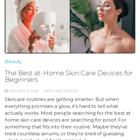
Beauty
The Best at-Home Skin Care Devices for
Beginners
JANUARY 6, 2026
SKIN CARE DEVICES
Skincare routines are getting smarter. But when
everything promises a glow, it’s hard to tell what
actually works. Most people searching for the best at
home skin care devices are searching for proof. For
something that fits into their routine. Maybe they’ve
tried countless serums, or they’re tired of guessing