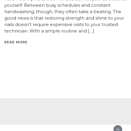
yourself. Between busy schedules and constant
handwashing, though, they often take a beating. The
good news is that restoring strength and shine to your
nails doesn’t require expensive visits to your trusted
technician. With a simple routine and […]
READ MORE