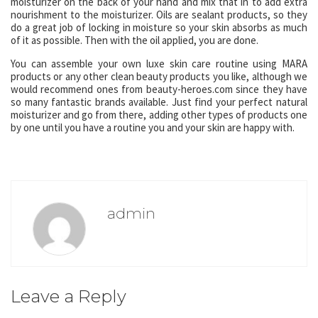
moisturizer on the back of your hand and mix that in to add extra
nourishment to the moisturizer. Oils are sealant products, so they
do a great job of locking in moisture so your skin absorbs as much
of it as possible. Then with the oil applied, you are done.
You can assemble your own luxe skin care routine using MARA
products or any other clean beauty products you like, although we
would recommend ones from beauty-heroes.com since they have
so many fantastic brands available. Just find your perfect natural
moisturizer and go from there, adding other types of products one
by one until you have a routine you and your skin are happy with.
admin
Leave a Reply