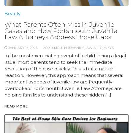
Beauty
What Parents Often Miss in Juvenile
Cases and How Portsmouth Juvenile
Law Attorneys Address Those Gaps
JANUARY 15, 2026
PORTSMOUTH JUVENILE LAW ATTORNEYS
In the most excruciating event of a child facing a legal
issue, most parents tend to seek the immediate
resolution of the case quickly. This is but a natural
reaction. However, this approach means that several
important aspects of juvenile law are frequently
overlooked. Portsmouth Juvenile Law Attorneys are
helping families to understand these hidden […]
READ MORE