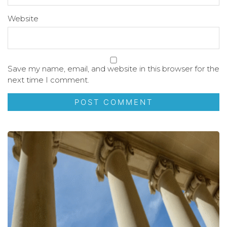
Website
Save my name, email, and website in this browser for the
next time I comment.