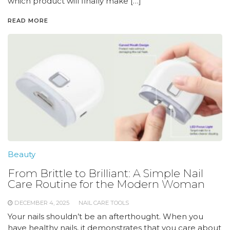
which product will finally make […]
READ MORE
Beauty
From Brittle to Brilliant: A Simple Nail
Care Routine for the Modern Woman
DECEMBER 4, 2025
NAIL CARE TOOLS
Your nails shouldn’t be an afterthought. When you
have healthy nails, it demonstrates that you care about