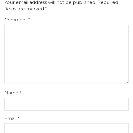
Your email address will not be published.
Required
fields are marked
*
Comment
*
Name
*
Email
*