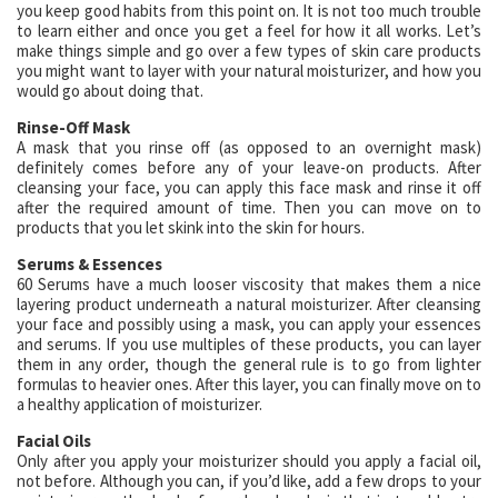
you keep good habits from this point on. It is not too much trouble
to learn either and once you get a feel for how it all works. Let’s
make things simple and go over a few types of skin care products
you might want to layer with your natural moisturizer, and how you
would go about doing that.
Rinse-Off Mask
A mask that you rinse off (as opposed to an overnight mask)
definitely comes before any of your leave-on products. After
cleansing your face, you can apply this face mask and rinse it off
after the required amount of time. Then you can move on to
products that you let skink into the skin for hours.
Serums & Essences
60 Serums have a much looser viscosity that makes them a nice
layering product underneath a natural moisturizer. After cleansing
your face and possibly using a mask, you can apply your essences
and serums. If you use multiples of these products, you can layer
them in any order, though the general rule is to go from lighter
formulas to heavier ones. After this layer, you can finally move on to
a healthy application of moisturizer.
Facial Oils
Only after you apply your moisturizer should you apply a facial oil,
not before. Although you can, if you’d like, add a few drops to your