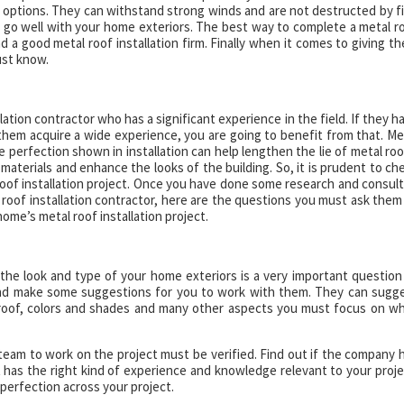
options. They can withstand strong winds and are not destructed by fi
to go well with your home exteriors. The best way to complete a metal r
ind a good metal roof installation firm. Finally when it comes to giving t
ust know.
llation contractor who has a significant experience in the field. If they h
them acquire a wide experience, you are going to benefit from that. Me
he perfection shown in installation can help lengthen the lie of metal roo
d materials and enhance the looks of the building. So, it is prudent to ch
 roof installation project. Once you have done some research and consul
 roof installation contractor, here are the questions you must ask them
home’s metal roof installation project.
the look and type of your home exteriors is a very important question
 and make some suggestions for you to work with them. They can sugg
 roof, colors and shades and many other aspects you must focus on wh
am to work on the project must be verified. Find out if the company 
 has the right kind of experience and knowledge relevant to your proje
 perfection across your project.