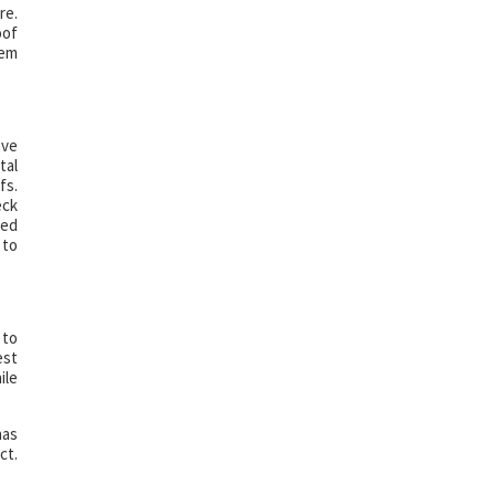
re.
oof
hem
ave
tal
fs.
eck
ted
 to
 to
est
ile
has
ct.