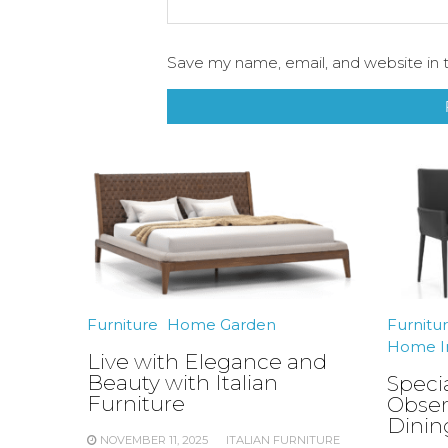
Save my name, email, and website in t
Furniture
Home Garden
Furnitu
Home I
Live with Elegance and
Beauty with Italian
Speci
Furniture
Obser
Dinin
NOVEMBER 11, 2025
ITALIAN FURNITURE