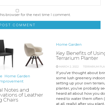
his browser for the next time I comment.
Home Garden
Key Benefits of Usin
Terrarium Planter
MARCH 2, 2022
TERRARIUM PL
If you’ve thought about bri
re
Home Garden
some lush greenery indoors
mprovement
setting up your own terrar
planter, you’ve probably s
al Notes and
heard all about how you do
vations of Leather
need to water them often (
g Chairs
at all, really) after you plant