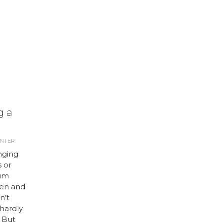
g a
ANTER
nging
 or
ium
een and
n’t
hardly
. But