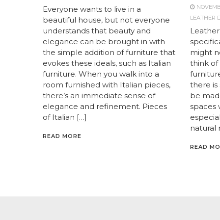
NOVEMBE
Everyone wants to live in a
LEATHER D
beautiful house, but not everyone
understands that beauty and
Leather
elegance can be brought in with
specific
the simple addition of furniture that
might no
evokes these ideals, such as Italian
think o
furniture. When you walk into a
furnitur
room furnished with Italian pieces,
there is
there’s an immediate sense of
be made
elegance and refinement. Pieces
spaces w
of Italian […]
especiall
natural 
READ MORE
READ M