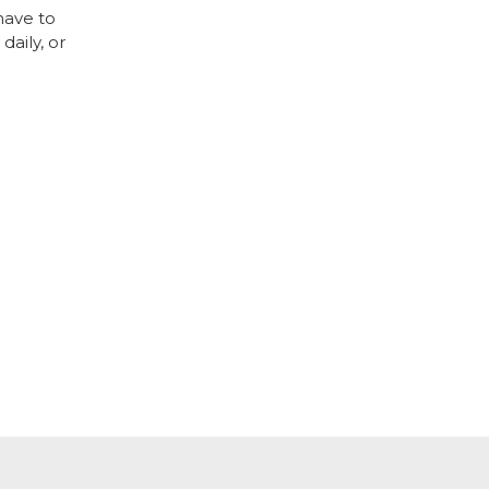
have to
daily, or