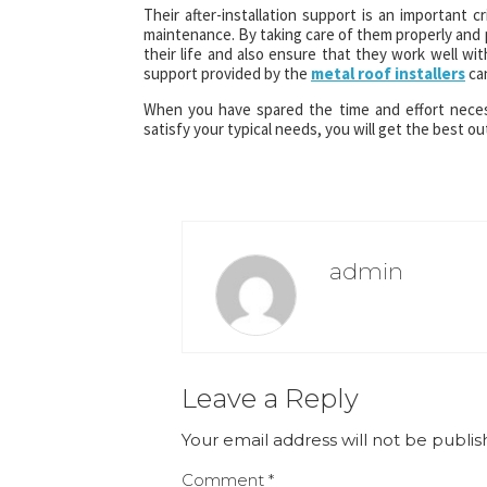
Their after-installation support is an important cr
maintenance. By taking care of them properly and 
their life and also ensure that they work well with
support provided by the
metal roof installers
can
When you have spared the time and effort neces
satisfy your typical needs, you will get the best ou
admin
Leave a Reply
Your email address will not be publis
Comment
*