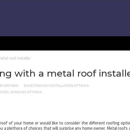
tal roof installer
g with a metal roof install
ON ONTARIO
EAVESTROUGH INSTALLATION OTTAWA
STEEL SHINGLES OTTAWA
oof of your home or would like to consider the different roofing opti
u a plethora of choices that will surprise any home owner. Metal roofs 