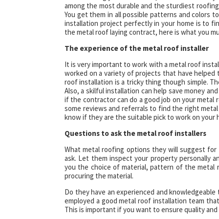
among the most durable and the sturdiest roofing 
You get them in all possible patterns and colors 
installation project perfectly in your home is to f
the metal roof laying contract, here is what you m
The experience of the metal roof installer
It is very important to work with a metal roof insta
worked on a variety of projects that have helped 
roof installation is a tricky thing though simple. T
Also, a skilful installation can help save money an
if the contractor can do a good job on your metal
some reviews and referrals to find the right metal
know if they are the suitable pick to work on your 
Questions to ask the metal roof installers
What metal roofing options they will suggest for 
ask. Let them inspect your property personally
you the choice of material, pattern of the metal
procuring the material.
Do they have an experienced and knowledgeable te
employed a good metal roof installation team that
This is important if you want to ensure quality and