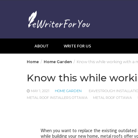
Skip
to
content
ABOUT
WRITE FOR US
Home
Home Garden
Know this while working with a me
Know this while workin
MAY 1, 2021
HOME GARDEN
EAVESTROUGH INSTALLATI
METAL ROOF INSTALLERS OTTAWA
METAL ROOF OTTAWA
When you want to replace the existing outdated r
while building your new home, metal roofs offer yo