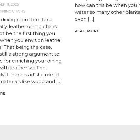
R 11, 2025
how can this be when you 
INING CHAIRS
water so many other plants 
even […]
 dining room furniture,
ally, leather dining chairs,
READ MORE
t be the first thing you
f when you envision leather
e. That being the case,
 still a strong argument to
 for enriching your dining
ith leather seating,
y if there is artistic use of
materials like wood and […]
ORE