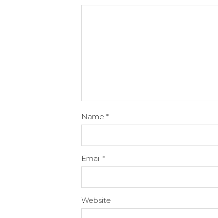
Name
*
Email
*
Website