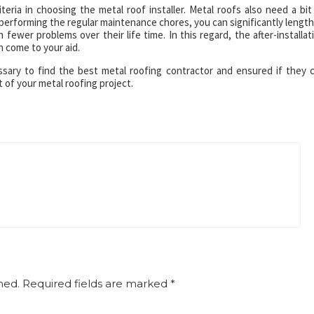
iteria in choosing the metal roof installer. Metal roofs also need a bit
performing the regular maintenance chores, you can significantly lengt
 fewer problems over their life time. In this regard, the after-installat
 come to your aid.
sary to find the best metal roofing contractor and ensured if they 
t of your metal roofing project.
hed.
Required fields are marked
*