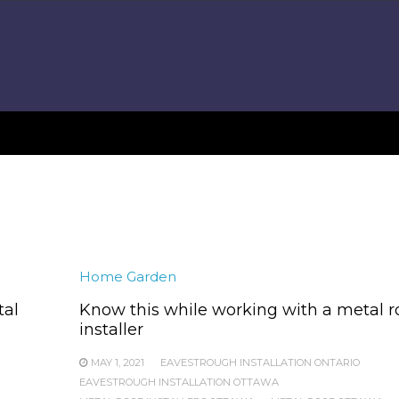
Home Garden
tal
Know this while working with a metal r
installer
MAY 1, 2021
EAVESTROUGH INSTALLATION ONTARIO
EAVESTROUGH INSTALLATION OTTAWA