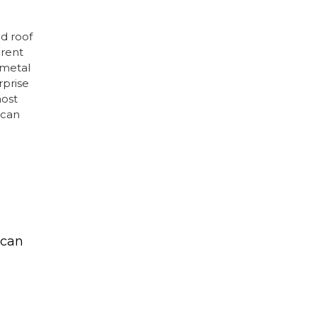
d roof
erent
 metal
rprise
ost
 can
 can