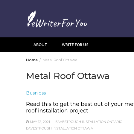
Skip
to
content
ABOUT
WRITE FOR US
Home
Metal Roof Ottawa
Metal Roof Ottawa
Busniess
Read this to get the best out of your me
roof installation project
MAY 12, 2021
EAVESTROUGH INSTALLATION ONTARIO
EAVESTROUGH INSTALLATION OTTAWA