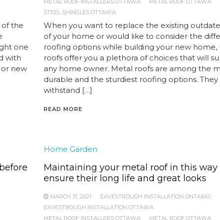
METAL ROOF INSTALLERS OTTAWA
METAL ROOF OTTAWA
STEEL SHINGLES OTTAWA
 of the
When you want to replace the existing outdate
e
of your home or would like to consider the diff
ight one
roofing options while building your new home,
d with
roofs offer you a plethora of choices that will su
g or new
any home owner. Metal roofs are among the m
durable and the sturdiest roofing options. They
withstand […]
READ MORE
Home Garden
before
Maintaining your metal roof in this way
ensure their long life and great looks
MARCH 31, 2021
EAVESTROUGH INSTALLATION ONTARIO
EAVESTROUGH INSTALLATION OTTAWA
METAL ROOF INSTALLERS OTTAWA
METAL ROOF OTTAWA