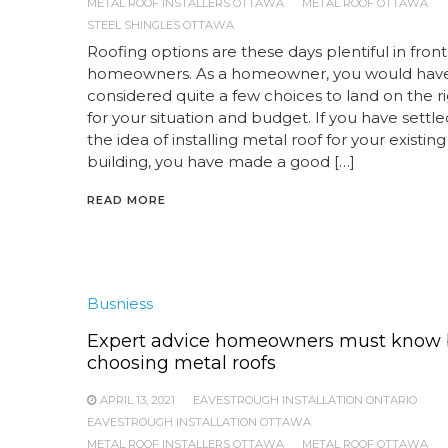
METAL ROOF INSTALLERS OTTAWA
METAL ROOF OTTAWA
STEEL SHINGLES OTTAWA
Roofing options are these days plentiful in front
homeowners. As a homeowner, you would hav
considered quite a few choices to land on the r
for your situation and budget. If you have settle
the idea of installing metal roof for your existin
building, you have made a good […]
READ MORE
Busniess
Expert advice homeowners must know 
choosing metal roofs
APRIL 13, 2021
EAVESTROUGH INSTALLATION ONTARIO
EAVESTROUGH INSTALLATION OTTAWA
METAL ROOF INSTALLERS OTTAWA
METAL ROOF OTTAWA