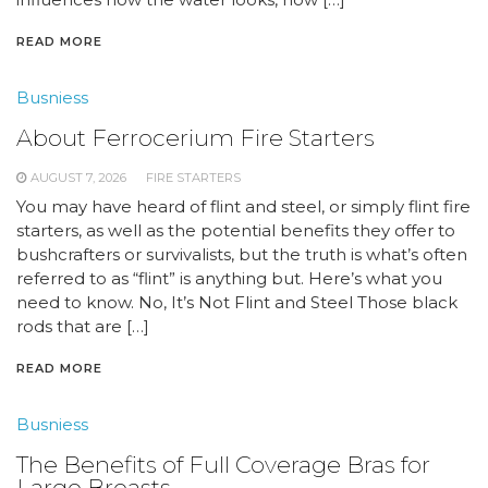
READ MORE
Busniess
About Ferrocerium Fire Starters
AUGUST 7, 2026
FIRE STARTERS
You may have heard of flint and steel, or simply flint fire
starters, as well as the potential benefits they offer to
bushcrafters or survivalists, but the truth is what’s often
referred to as “flint” is anything but. Here’s what you
need to know. No, It’s Not Flint and Steel Those black
rods that are […]
READ MORE
Busniess
The Benefits of Full Coverage Bras for
Large Breasts