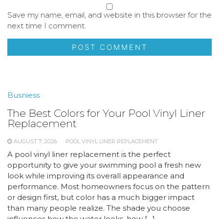
Save my name, email, and website in this browser for the
next time I comment.
Busniess
The Best Colors for Your Pool Vinyl Liner
Replacement
AUGUST 7, 2026
POOL VINYL LINER REPLACEMENT
A pool vinyl liner replacement is the perfect
opportunity to give your swimming pool a fresh new
look while improving its overall appearance and
performance. Most homeowners focus on the pattern
or design first, but color has a much bigger impact
than many people realize. The shade you choose
influences how the water looks, how […]