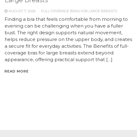
AUGUST 7, 2026
FULL COVERAGE BRAS FOR LARGE BREASTS
Finding a bra that feels comfortable from morning to
evening can be challenging when you have a fuller
bust. The right design supports natural movement,
helps reduce pressure on the upper body, and creates
a secure fit for everyday activities. The Benefits of full-
coverage bras for large breasts extend beyond
appearance, offering practical support that […]
READ MORE