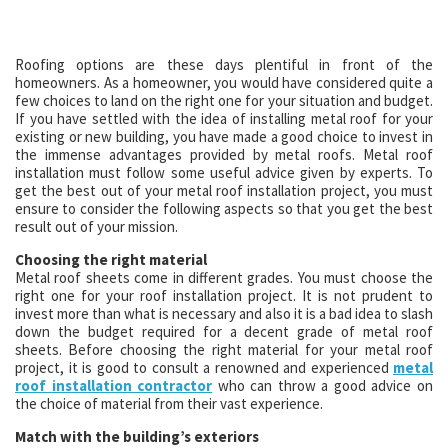
Roofing options are these days plentiful in front of the
homeowners. As a homeowner, you would have considered quite a
few choices to land on the right one for your situation and budget.
If you have settled with the idea of installing metal roof for your
existing or new building, you have made a good choice to invest in
the immense advantages provided by metal roofs. Metal roof
installation must follow some useful advice given by experts. To
get the best out of your metal roof installation project, you must
ensure to consider the following aspects so that you get the best
result out of your mission.
Choosing the right material
Metal roof sheets come in different grades. You must choose the
right one for your roof installation project. It is not prudent to
invest more than what is necessary and also it is a bad idea to slash
down the budget required for a decent grade of metal roof
sheets. Before choosing the right material for your metal roof
project, it is good to consult a renowned and experienced
metal
roof installation contractor
who can throw a good advice on
the choice of material from their vast experience.
Match with the building’s exteriors