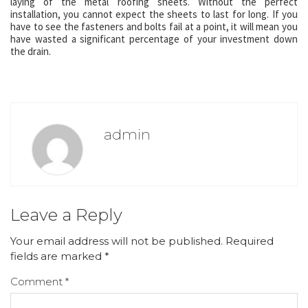
laying of the metal roofing sheets. Without the perfect
installation, you cannot expect the sheets to last for long. If you
have to see the fasteners and bolts fail at a point, it will mean you
have wasted a significant percentage of your investment down
the drain.
admin
Leave a Reply
Your email address will not be published.
Required
fields are marked
*
Comment
*