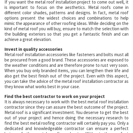
If you want the metal roof installation project to come out well, it
is important to focus on the aesthetics. Metal roofs come in
different color shades, patterns and designs. In fact, metal roof
options present the widest choices and combinations to help
mimic the appearance of other roofing ideas. While deciding on the
kind of metal roof you will buy, ensure to match the selection with
the building exteriors so that you get a fantastic finish and can
achieve a great elevation.
Invest in quality accessories
Metal roof installation accessories like fasteners and bolts must all
be procured from a good brand. These accessories are exposed to
the weather conditions and are therefore prone to rust very soon.
When you buy only branded items, you can lengthen their life and
also get the best finish out of the project. Even with this aspect,
you can take the advice of the metal roof installation contractor as
they know what works best in your case.
Find the best contractor to work on your project
It is always necessary to work with the best metal roof installation
contractor since they can assure the best outcome of the project.
Metal roof is a significant investment. You deserve to get the best
out of your project and hence doing the necessary research to
find the best metal roofing contractor will certainly pay you. Only a
dedicated and knowledgeable contractor can ensure a perfect