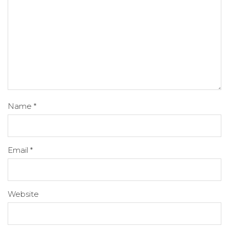
Name
*
Email
*
Website