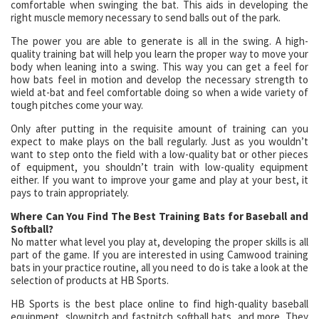
comfortable when swinging the bat. This aids in developing the
right muscle memory necessary to send balls out of the park.
The power you are able to generate is all in the swing. A high-
quality training bat will help you learn the proper way to move your
body when leaning into a swing. This way you can get a feel for
how bats feel in motion and develop the necessary strength to
wield at-bat and feel comfortable doing so when a wide variety of
tough pitches come your way.
Only after putting in the requisite amount of training can you
expect to make plays on the ball regularly. Just as you wouldn’t
want to step onto the field with a low-quality bat or other pieces
of equipment, you shouldn’t train with low-quality equipment
either. If you want to improve your game and play at your best, it
pays to train appropriately.
Where Can You Find The Best Training Bats for Baseball and
Softball?
No matter what level you play at, developing the proper skills is all
part of the game. If you are interested in using Camwood training
bats in your practice routine, all you need to do is take a look at the
selection of products at HB Sports.
HB Sports is the best place online to find high-quality baseball
equipment, slowpitch and fastpitch softball bats, and more. They