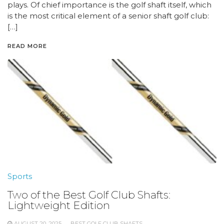
plays. Of chief importance is the golf shaft itself, which
is the most critical element of a senior shaft golf club:
[…]
READ MORE
Sports
Two of the Best Golf Club Shafts:
Lightweight Edition
AUGUST 20, 2025
BEST GOLF CLUB SHAFTS