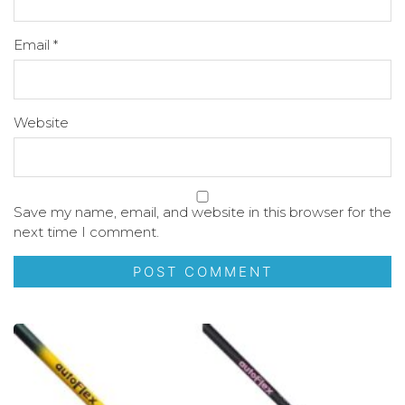
Email
*
Website
Save my name, email, and website in this browser for the
next time I comment.