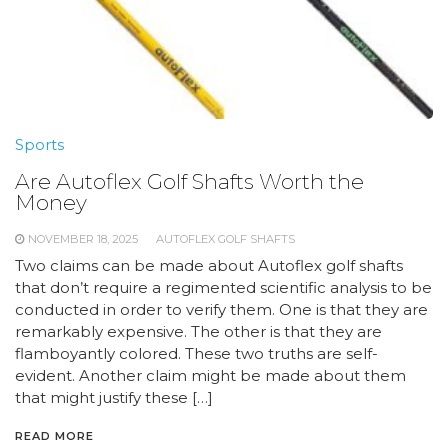
Sports
Are Autoflex Golf Shafts Worth the
Money
NOVEMBER 18, 2025
AUTOFLEX GOLF SHAFTS
Two claims can be made about Autoflex golf shafts
that don’t require a regimented scientific analysis to be
conducted in order to verify them. One is that they are
remarkably expensive. The other is that they are
flamboyantly colored. These two truths are self-
evident. Another claim might be made about them
that might justify these […]
READ MORE