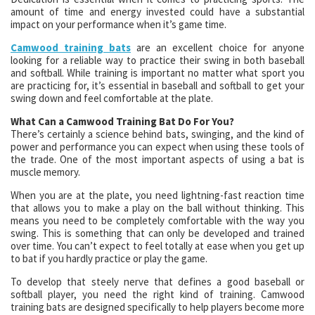
amount of time and energy invested could have a substantial
impact on your performance when it’s game time.
Camwood training bats
are an excellent choice for anyone
looking for a reliable way to practice their swing in both baseball
and softball. While training is important no matter what sport you
are practicing for, it’s essential in baseball and softball to get your
swing down and feel comfortable at the plate.
What Can a Camwood Training Bat Do For You?
There’s certainly a science behind bats, swinging, and the kind of
power and performance you can expect when using these tools of
the trade. One of the most important aspects of using a bat is
muscle memory.
When you are at the plate, you need lightning-fast reaction time
that allows you to make a play on the ball without thinking. This
means you need to be completely comfortable with the way you
swing. This is something that can only be developed and trained
over time. You can’t expect to feel totally at ease when you get up
to bat if you hardly practice or play the game.
To develop that steely nerve that defines a good baseball or
softball player, you need the right kind of training. Camwood
training bats are designed specifically to help players become more