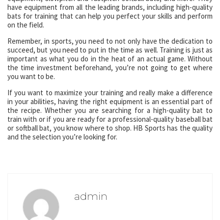
have equipment from all the leading brands, including high-quality
bats for training that can help you perfect your skills and perform
on the field.
Remember, in sports, you need to not only have the dedication to
succeed, but you need to put in the time as well. Training is just as
important as what you do in the heat of an actual game. Without
the time investment beforehand, you’re not going to get where
you want to be.
If you want to maximize your training and really make a difference
in your abilities, having the right equipment is an essential part of
the recipe. Whether you are searching for a high-quality bat to
train with or if you are ready for a professional-quality baseball bat
or softball bat, you know where to shop. HB Sports has the quality
and the selection you’re looking for.
admin