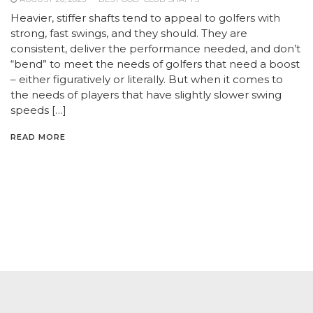
Heavier, stiffer shafts tend to appeal to golfers with
strong, fast swings, and they should. They are
consistent, deliver the performance needed, and don’t
“bend” to meet the needs of golfers that need a boost
– either figuratively or literally. But when it comes to
the needs of players that have slightly slower swing
speeds […]
READ MORE