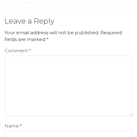
Leave a Reply
Your email address will not be published.
Required
fields are marked
*
Comment
*
Name
*