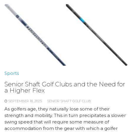
Sports
Senior Shaft Golf Clubs and the Need for
a Higher Flex
SEPTEMBER 18, 2025
SENIOR SHAFT GOLF CLUB
As golfers age, they naturally lose some of their
strength and mobility. This in turn precipitates a slower
swing speed that will require some measure of
accommodation from the gear with which a golfer