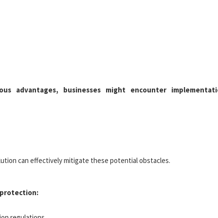
ous advantages, businesses might encounter implementati
ution can effectively mitigate these potential obstacles.
protection:
ion regulations