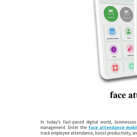
In today’s fast-paced digital world, businesse
management. Enter the
face attendance mobi
track employee attendance, boost productivity, an