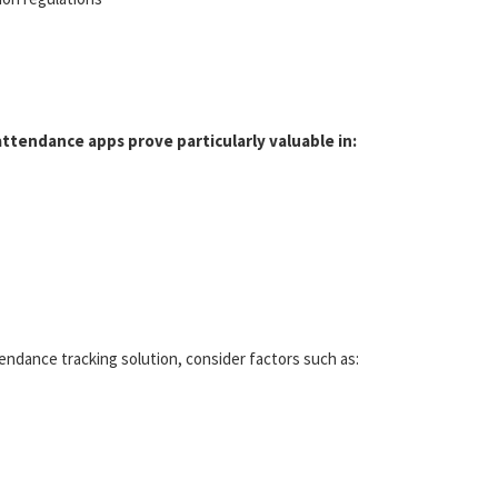
attendance apps prove particularly valuable in:
endance tracking solution, consider factors such as: