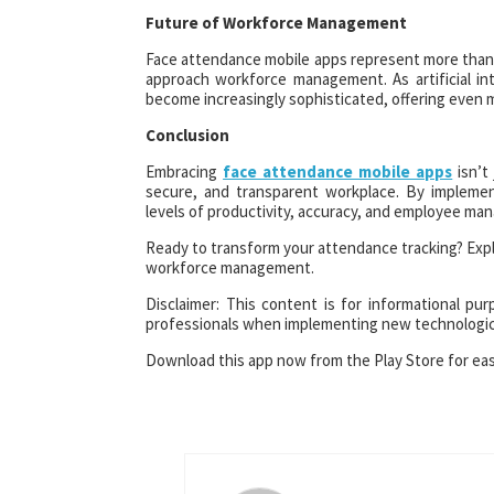
Future of Workforce Management
Face attendance mobile apps represent more than j
approach workforce management. As artificial int
become increasingly sophisticated, offering even 
Conclusion
Embracing
face attendance mobile apps
isn’t 
secure, and transparent workplace. By implemen
levels of productivity, accuracy, and employee ma
Ready to transform your attendance tracking? Expl
workforce management.
Disclaimer: This content is for informational pu
professionals when implementing new technologica
Download this app now from the Play Store for ea