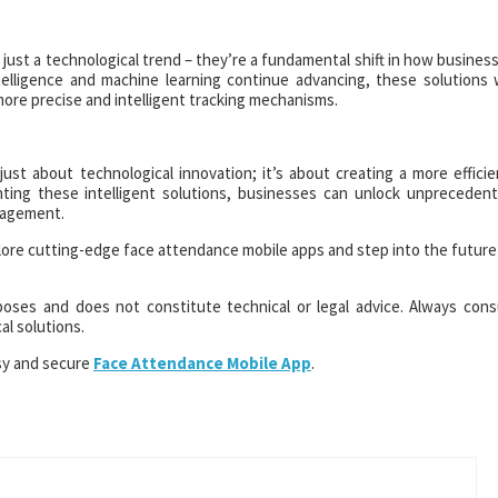
ust a technological trend – they’re a fundamental shift in how busines
elligence and machine learning continue advancing, these solutions w
more precise and intelligent tracking mechanisms.
just about technological innovation; it’s about creating a more efficie
ting these intelligent solutions, businesses can unlock unpreceden
nagement.
ore cutting-edge face attendance mobile apps and step into the future
rposes and does not constitute technical or legal advice. Always cons
l solutions.
sy and secure
Face Attendance Mobile App
.