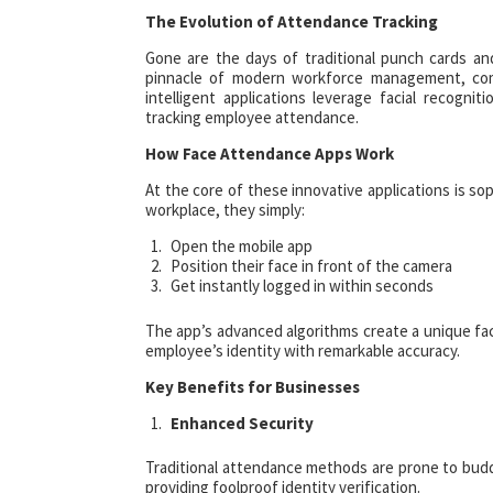
The Evolution of Attendance Tracking
Gone are the days of traditional punch cards an
pinnacle of modern workforce management, co
intelligent applications leverage facial recogn
tracking employee attendance.
How Face Attendance Apps Work
At the core of these innovative applications is so
workplace, they simply:
Open the mobile app
Position their face in front of the camera
Get instantly logged in within seconds
The app’s advanced algorithms create a unique faci
employee’s identity with remarkable accuracy.
Key Benefits for Businesses
Enhanced Security
Traditional attendance methods are prone to budd
providing foolproof identity verification.