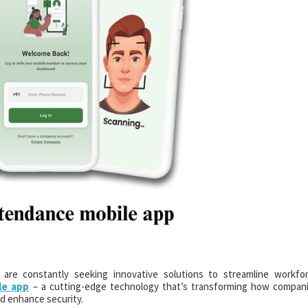
s are constantly seeking innovative solutions to streamline workfo
le app
– a cutting-edge technology that’s transforming how compan
d enhance security.