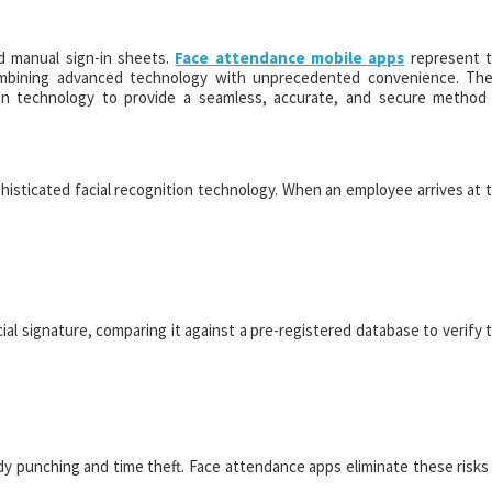
d manual sign-in sheets.
Face attendance mobile apps
represent 
mbining advanced technology with unprecedented convenience. Th
ition technology to provide a seamless, accurate, and secure method
phisticated facial recognition technology. When an employee arrives at 
al signature, comparing it against a pre-registered database to verify 
y punching and time theft. Face attendance apps eliminate these risks