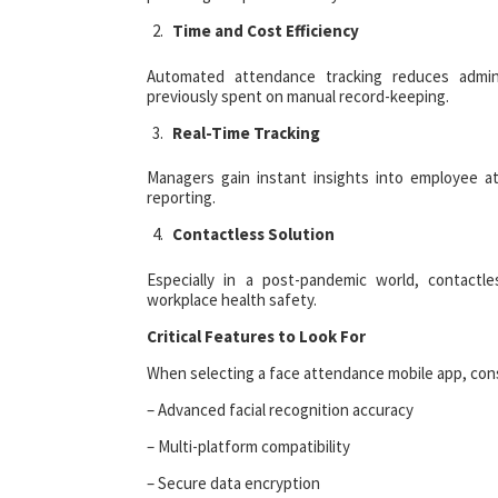
Time and Cost Efficiency
Automated attendance tracking reduces admini
previously spent on manual record-keeping.
Real-Time Tracking
Managers gain instant insights into employee 
reporting.
Contactless Solution
Especially in a post-pandemic world, contactl
workplace health safety.
Critical Features to Look For
When selecting a face attendance mobile app, cons
– Advanced facial recognition accuracy
– Multi-platform compatibility
– Secure data encryption