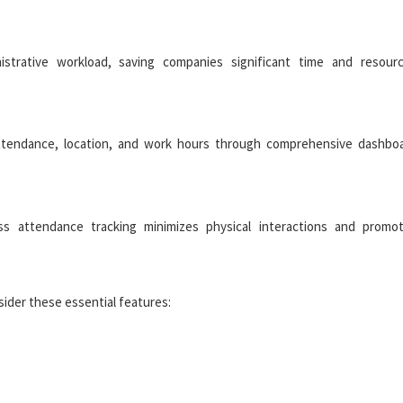
strative workload, saving companies significant time and resour
attendance, location, and work hours through comprehensive dashbo
ess attendance tracking minimizes physical interactions and promo
ider these essential features: