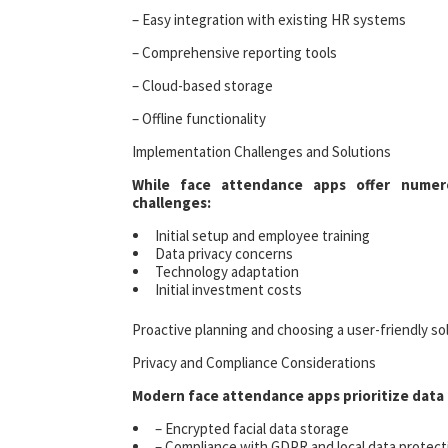
– Easy integration with existing HR systems
– Comprehensive reporting tools
– Cloud-based storage
– Offline functionality
Implementation Challenges and Solutions
While face attendance apps offer numer
challenges:
Initial setup and employee training
Data privacy concerns
Technology adaptation
Initial investment costs
Proactive planning and choosing a user-friendly sol
Privacy and Compliance Considerations
Modern face attendance apps prioritize data 
– Encrypted facial data storage
– Compliance with GDPR and local data protect