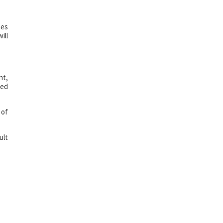
ses
ill
nt,
ted
 of
ult