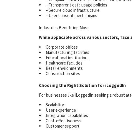
– Transparent data usage policies
– Secure cloud infrastructure
– User consent mechanisms
Industries Benefiting Most
While applicable across various sectors, face 
Corporate offices
Manufacturing facilities
Educational institutions
Healthcare facilities
Retail environments
Construction sites
Choosing the Right Solution for iLoggedIn
For businesses like iLoggedIn seeking a robust att
Scalability
User experience
Integration capabilities
Cost-effectiveness
Customer support