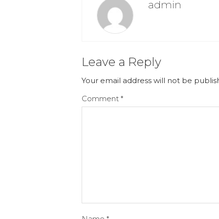
admin
Leave a Reply
Your email address will not be publis
Comment
*
Name
*