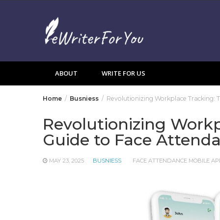
Skip
to
content
ABOUT
WRITE FOR US
Home
Busniess
Revolutionizing Workplace Tracking: 
Revolutionizing Workp
Guide to Face Attend
MAY 23, 2025
BUSNIESS
FACE ATTENDANCE MOBILE AP