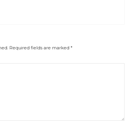
hed.
Required fields are marked
*