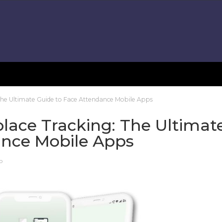
The Ultimate Guide to Face Attendance Mobile Apps
lace Tracking: The Ultimat
ance Mobile Apps
P