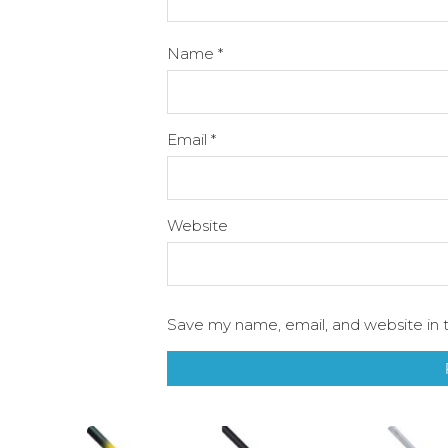
Name
*
Email
*
Website
Save my name, email, and website in t