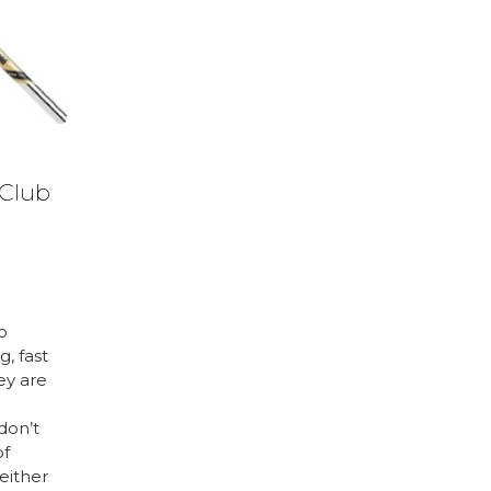
 Club
to
g, fast
ey are
don’t
of
either