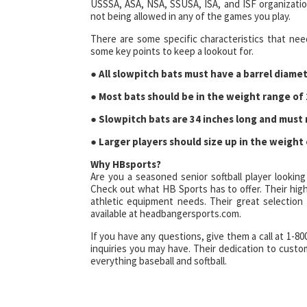
USSSA, ASA, NSA, SSUSA, ISA, and ISF organizatio
not being allowed in any of the games you play.
There are some specific characteristics that nee
some key points to keep a lookout for.
●
All slowpitch bats must have a barrel diamet
● Most bats should be in the weight range of 
● Slowpitch bats are 34 inches long and must
● Larger players should size up in the weight 
Why HBsports?
Are you a seasoned senior softball player looking
Check out what HB Sports has to offer. Their high-
athletic equipment needs. Their great selection 
available at headbangersports.com.
If you have any questions, give them a call at 1-8
inquiries you may have. Their dedication to cust
everything baseball and softball.