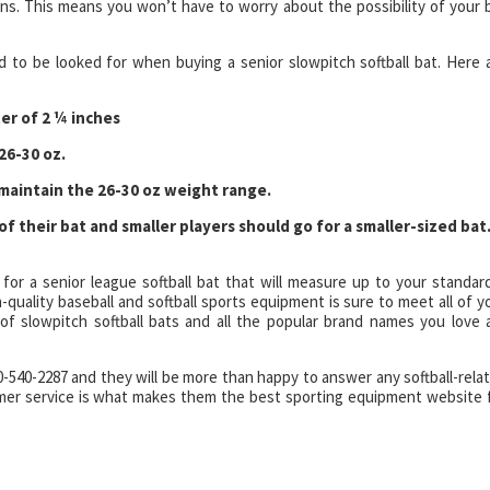
ns. This means you won’t have to worry about the possibility of your 
d to be looked for when buying a senior slowpitch softball bat. Here 
er of 2 ¼ inches
26-30 oz.
 maintain the 26-30 oz weight range.
of their bat and smaller players should go for a smaller-sized bat
 for a senior league softball bat that will measure up to your standar
quality baseball and softball sports equipment is sure to meet all of y
of slowpitch softball bats and all the popular brand names you love 
00-540-2287 and they will be more than happy to answer any softball-rela
omer service is what makes them the best sporting equipment website 