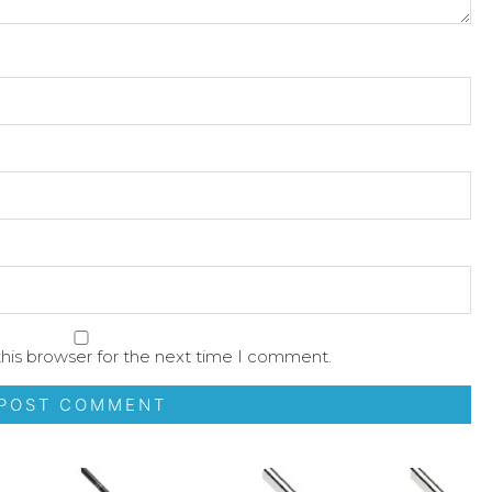
his browser for the next time I comment.