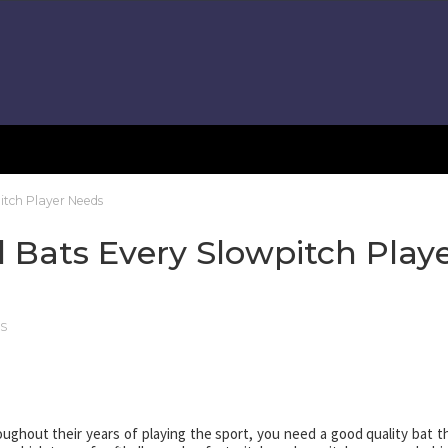
itch Player Needs
l Bats Every Slowpitch Play
TS
oughout their years of playing the sport, you need a good quality bat t