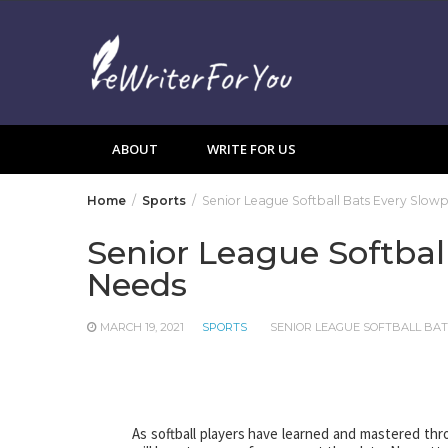
Skip
to
content
ABOUT
WRITE FOR US
Home
Sports
Senior League Softball Bats Every Slowp
Senior League Softbal
Needs
MARCH 19, 2021
SPORTS
SENIOR LEAGUE SOFTBALL BA
As softball players have learned and mastered thr