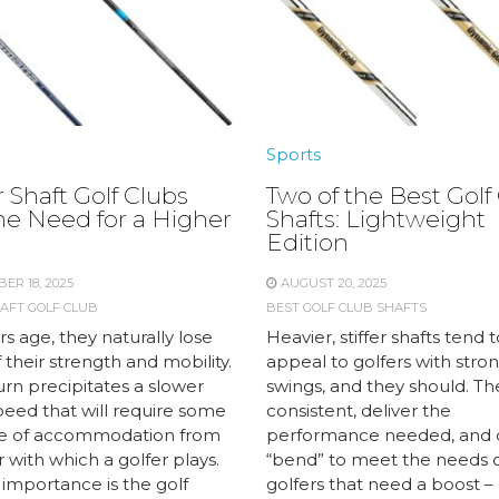
Sports
 Shaft Golf Clubs
Two of the Best Golf
he Need for a Higher
Shafts: Lightweight
Edition
ER 18, 2025
AUGUST 20, 2025
AFT GOLF CLUB
BEST GOLF CLUB SHAFTS
rs age, they naturally lose
Heavier, stiffer shafts tend 
their strength and mobility.
appeal to golfers with stron
turn precipitates a slower
swings, and they should. Th
peed that will require some
consistent, deliver the
e of accommodation from
performance needed, and 
 with which a golfer plays.
“bend” to meet the needs 
 importance is the golf
golfers that need a boost – 