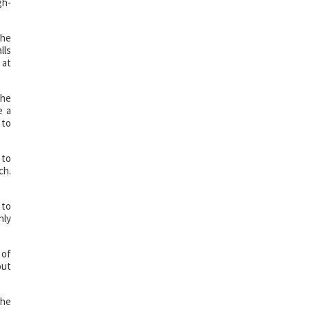
gh-
The
lls
 at
the
e a
 to
 to
ch.
 to
hly
 of
out
the