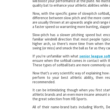
will boost your performance at the plate. No matter
quality bat to enhance your athletic abilities while 
Now, with the specific game of slowpitch softball,
difference between slow pitch and the more common
are usually thrown at an upwards angle and range in
a faster speed so warranting more bunting, slapping
Slow-pitch has a slower pitching speed but enc
familiar windmill direction that most people typic
higher arch, so there’s more time from when the b
swing (or miss) and smack the ball as far as they ca
If you’re unfamiliar with what
senior league soft
ensure when the softball comes in contact with the
These types of softball bats are more commonly use
Now that’s a very scientific way of explaining how a
perform to your best athletic ability, then re
recommended.
It can be intimidating though when you first star
athletic brands and an even more insane amount of
the great selection from HB Sports.
All of their name-brand bats including Worth, De