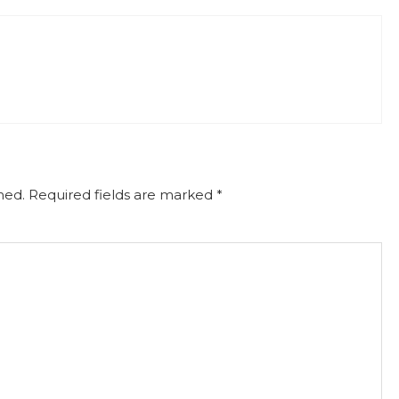
hed.
Required fields are marked
*