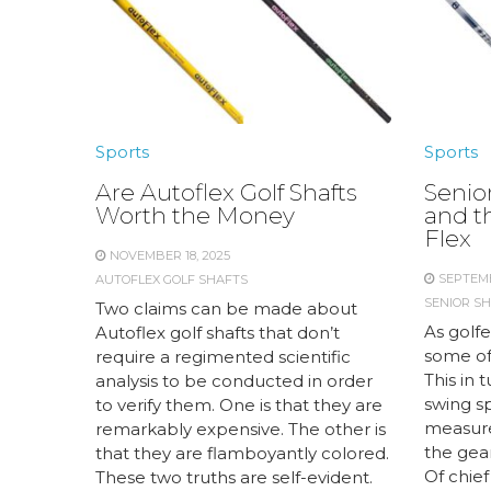
Sports
Sports
Are Autoflex Golf Shafts
Senior
Worth the Money
and t
Flex
NOVEMBER 18, 2025
SEPTEMB
AUTOFLEX GOLF SHAFTS
SENIOR SH
Two claims can be made about
As golfe
Autoflex golf shafts that don’t
some of 
require a regimented scientific
This in 
analysis to be conducted in order
swing s
to verify them. One is that they are
measur
remarkably expensive. The other is
the gear
that they are flamboyantly colored.
Of chief
These two truths are self-evident.