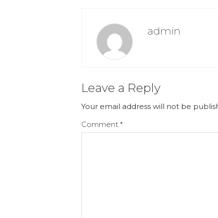
admin
Leave a Reply
Your email address will not be publis
Comment
*