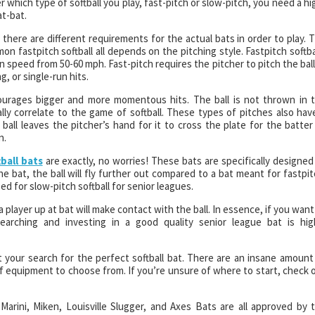
 which type of softball you play, fast-pitch or slow-pitch, you need a hi
at-bat.
 there are different requirements for the actual bats in order to play. 
 fastpitch softball all depends on the pitching style. Fastpitch softba
 speed from 50-60 mph. Fast-pitch requires the pitcher to pitch the ball
, or single-run hits.
ourages bigger and more momentous hits. The ball is not thrown in 
ally correlate to the game of softball. These types of pitches also hav
all leaves the pitcher’s hand for it to cross the plate for the batter
n.
ball bats
are exactly, no worries! These bats are specifically designed
 bat, the ball will fly further out compared to a bat meant for fastpit
d for slow-pitch softball for senior leagues.
 player up at bat will make contact with the ball. In essence, if you want
searching and investing in a good quality senior league bat is hig
t your search for the perfect softball bat. There are an insane amount
 equipment to choose from. If you’re unsure of where to start, check 
Marini, Miken, Louisville Slugger, and Axes Bats are all approved by 