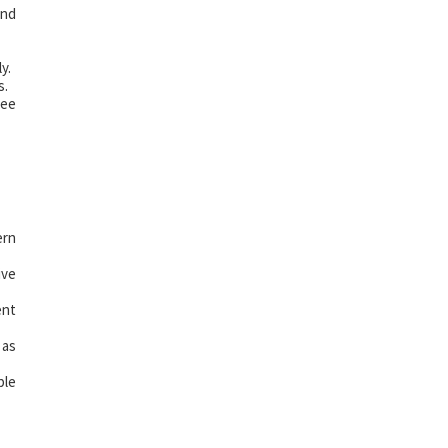
and
y.
s.
ree
ern
ive
ent
 as
ple