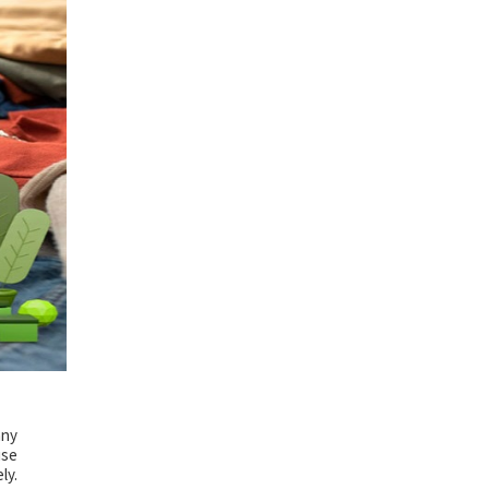
any
use
ly.