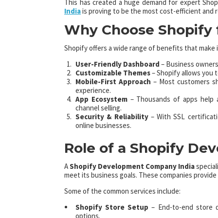
This has created a huge demand for expert Shopi
India
is proving to be the most cost-efficient and 
Why Choose Shopify f
Shopify offers a wide range of benefits that make it
User-Friendly Dashboard
– Business owners 
Customizable Themes
– Shopify allows you t
Mobile-First Approach
– Most customers sho
experience.
App Ecosystem
– Thousands of apps help a
channel selling.
Security & Reliability
– With SSL certificat
online businesses.
Role of a Shopify D
A
Shopify Development Company India
special
meet its business goals. These companies provide a
Some of the common services include:
Shopify Store Setup
– End-to-end store d
options.