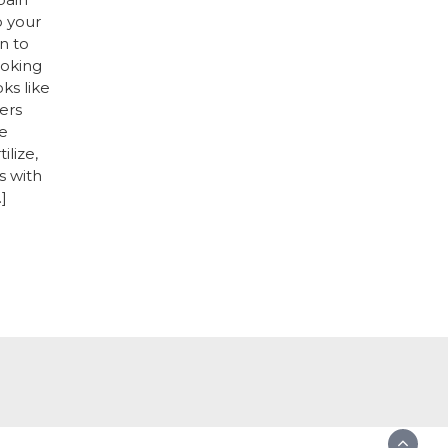
o your
n to
ooking
oks like
ers
e
ilize,
s with
]