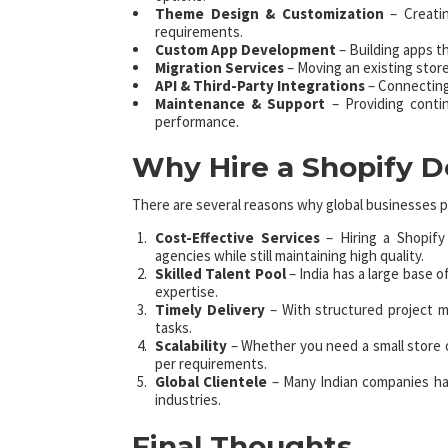
Theme Design & Customization
– Creatin
requirements.
Custom App Development
– Building apps t
Migration Services
– Moving an existing stor
API & Third-Party Integrations
– Connecting
Maintenance & Support
– Providing conti
performance.
Why Hire a Shopify 
There are several reasons why global businesses p
Cost-Effective Services
– Hiring a Shopif
agencies while still maintaining high quality.
Skilled Talent Pool
– India has a large base 
expertise.
Timely Delivery
– With structured project 
tasks.
Scalability
– Whether you need a small store or
per requirements.
Global Clientele
– Many Indian companies ha
industries.
Final Thoughts