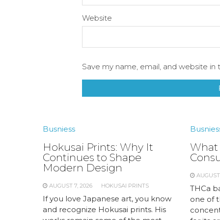
Website
Save my name, email, and website in t
Busniess
Busnies
Hokusai Prints: Why It
What 
Continues to Shape
Cons
Modern Design
AUGUST 
AUGUST 7, 2026
HOKUSAI PRINTS
THCa ba
If you love Japanese art, you know
one of 
and recognize Hokusai prints. His
concent