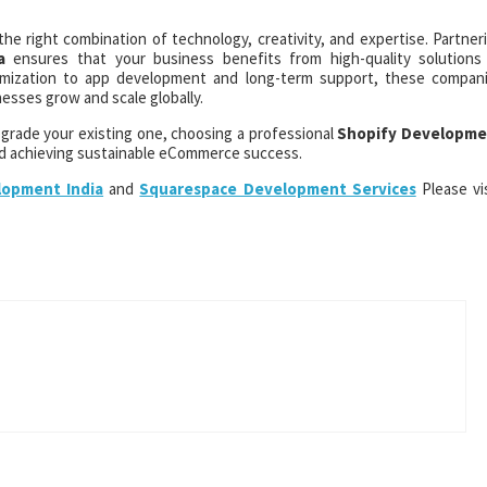
e right combination of technology, creativity, and expertise. Partner
a
ensures that your business benefits from high-quality solutions
omization to app development and long-term support, these compan
esses grow and scale globally.
upgrade your existing one, choosing a professional
Shopify Developme
d achieving sustainable eCommerce success.
opment India
and
Squarespace Development Services
Please vis