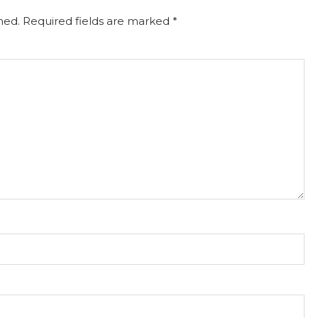
hed.
Required fields are marked
*