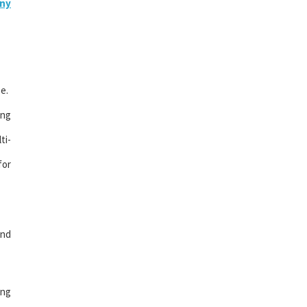
ny
e.
ing
ti-
for
and
ing