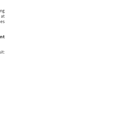
ing
 at
ies
nt
it: