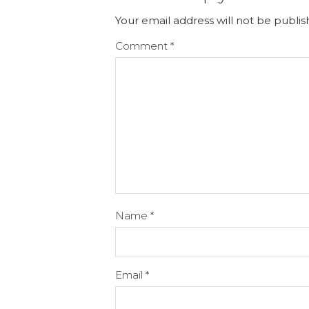
Your email address will not be publis
Comment
*
Name
*
Email
*