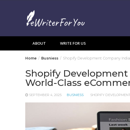
Skip
to
content
ABOUT
WRITE FOR US
Home
Busniess
Shopify Development Company India 
Shopify Development 
World-Class eCommer
SEPTEMBER 4, 2025
BUSNIESS
SHOPIFY DEVELOPMENT