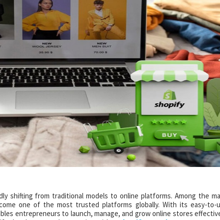
idly shifting from traditional models to online platforms. Among the m
ome one of the most trusted platforms globally. With its easy-to-
nables entrepreneurs to launch, manage, and grow online stores effective