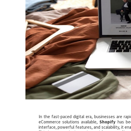
In the fast-paced digital era, businesses are rap
eCommerce solutions available,
Shopify
has bec
interface, powerful features, and scalability, it e