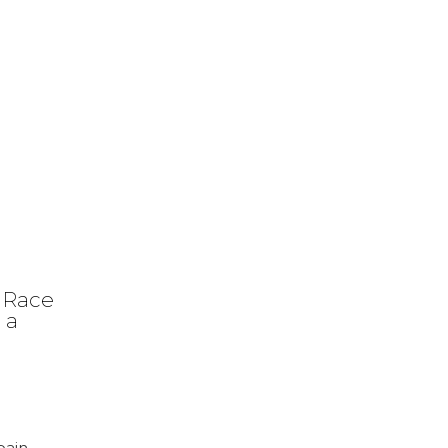
 Race
 a
pain