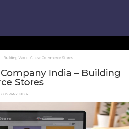
– Building World-Class eCommerce Stores
Company India – Building
ce Stores
 COMPANY INDIA