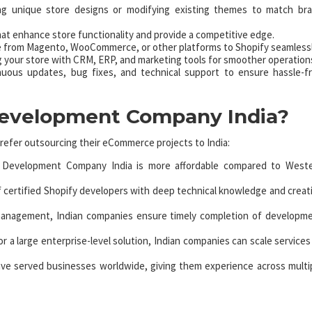
g unique store designs or modifying existing themes to match br
hat enhance store functionality and provide a competitive edge.
e from Magento, WooCommerce, or other platforms to Shopify seamlessl
 your store with CRM, ERP, and marketing tools for smoother operation
nuous updates, bug fixes, and technical support to ensure hassle-f
Development Company India?
refer outsourcing their eCommerce projects to India:
y Development Company India is more affordable compared to West
of certified Shopify developers with deep technical knowledge and creat
management, Indian companies ensure timely completion of developm
 a large enterprise-level solution, Indian companies can scale services
ve served businesses worldwide, giving them experience across multi