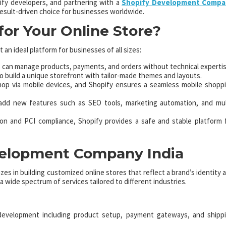
fy developers, and partnering with a
Shopify Development Compa
result-driven choice for businesses worldwide.
or Your Online Store?
 an ideal platform for businesses of all sizes:
can manage products, payments, and orders without technical expertis
o build a unique storefront with tailor-made themes and layouts.
p via mobile devices, and Shopify ensures a seamless mobile shopp
dd new features such as SEO tools, marketing automation, and mul
ion and PCI compliance, Shopify provides a safe and stable platform 
evelopment Company India
izes in building customized online stores that reflect a brand’s identity 
 wide spectrum of services tailored to different industries.
evelopment including product setup, payment gateways, and shipp