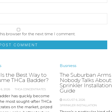
his browser for the next time I comment.
s
Busniess
Is the Best Way to
The Suburban Arms
ume THCa Badder?
Nobody Talks About:
Sprinkler Installation
6, 2026
THCA CONCENTRATES
Guide
dder has quickly become
AUGUST 6, 2026
the most sought-after THCa
SPRINKLER INSTALLATION
rates on the market, prized
There’s a particular kind of 