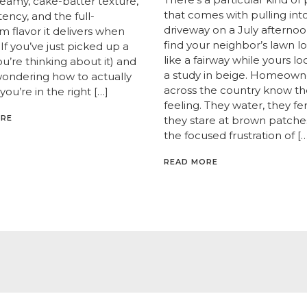
creamy, cake-batter texture,
that comes with pulling int
ency, and the full-
driveway on a July afternoo
 flavor it delivers when
find your neighbor’s lawn l
If you’ve just picked up a
like a fairway while yours lo
you’re thinking about it) and
a study in beige. Homeown
wondering how to actually
across the country know th
 you’re in the right […]
feeling. They water, they fert
ORE
they stare at brown patche
the focused frustration of […
READ MORE