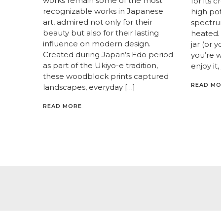
works remain some of the most
for its 
recognizable works in Japanese
high pot
art, admired not only for their
spectrum
beauty but also for their lasting
heated. 
influence on modern design.
jar (or 
Created during Japan’s Edo period
you’re 
as part of the Ukiyo-e tradition,
enjoy it,
these woodblock prints captured
READ M
landscapes, everyday […]
READ MORE