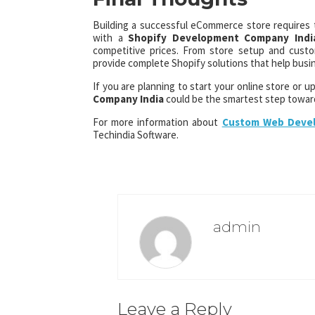
Building a successful eCommerce store requires th
with a
Shopify Development Company Indi
competitive prices. From store setup and cust
provide complete Shopify solutions that help busin
If you are planning to start your online store or 
Company India
could be the smartest step towar
For more information about
Custom Web Devel
Techindia Software.
admin
Leave a Reply