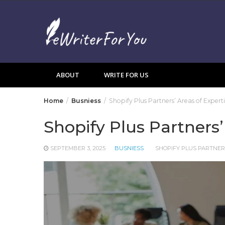
Skip
to
content
ABOUT
WRITE FOR US
Home
Busniess
Shopify Plus Partners’ Areas of Expert
Shopify Plus Partners’
SEPTEMBER 3, 2025
BUSNIESS
SHOPIFY PLUS PARTNE