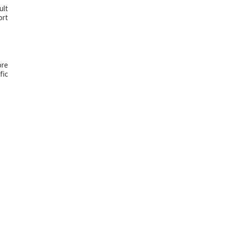
ult
ort
ore
fic