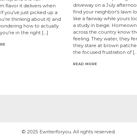
driveway on a July afternoo
 flavor it delivers when
find your neighbor’s lawn l
If you’ve just picked up a
like a fairway while yours lo
you’re thinking about it) and
a study in beige. Homeown
wondering how to actually
across the country know th
 you’re in the right […]
feeling. They water, they fert
ORE
they stare at brown patche
the focused frustration of […
READ MORE
© 2025 Ewriterforyou. All rights reserved.