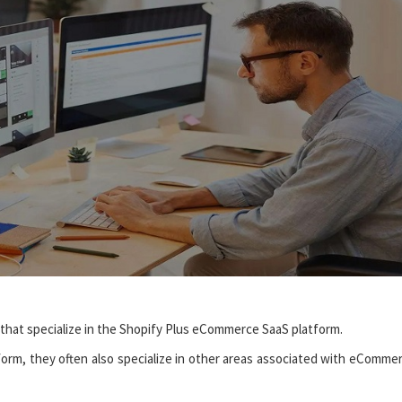
 that specialize in the Shopify Plus eCommerce SaaS platform.
atform, they often also specialize in other areas associated with eComme