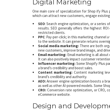
Digital Marketing
One main core of specialization for Shop ify Plus 
which can attract new customers, engage existing
SEO
: Search engine optimization, or a series 
results. SEO generally offers the highest ROI 
restricted clients.
PPC
: Pay-per-click; in this marketing channel a
to the website. It can generate returns overni
Social media marketing:
There are both orga
new customers, improve brand image, and drive
Email marketing:
Email marketing is all abou
It can also positively impact customer retentio
Influencer marketing:
Some Shopify Plus par
a brand’s credibility and boost sales.
Content marketing:
Content marketing leve
brand’s credibility and authority.
AEO:
Answer engine optimization boosts a bran
as well as other AI-powered models. Some Shop
CRO:
Conversion rate optimization, or CRO, con
eCommerce website.
Design and Developm