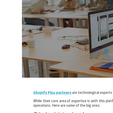
Shopify Plus partners
are technological experts
While their core area of expertise is with this pl
operations. Here are some of the big ones.