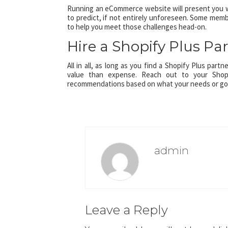
Running an eCommerce website will present you wi
to predict, if not entirely unforeseen. Some memb
to help you meet those challenges head-on.
Hire a Shopify Plus Pa
All in all, as long as you find a Shopify Plus part
value than expense. Reach out to your Shop
recommendations based on what your needs or goal
admin
Leave a Reply