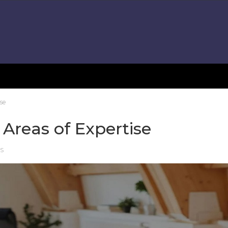
ise
 Areas of Expertise
RS