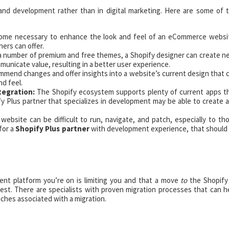
 and development rather than in digital marketing. Here are some of 
ecome necessary to enhance the look and feel of an eCommerce websi
ers can offer.
 a number of premium and free themes, a Shopify designer can create n
unicate value, resulting in a better user experience.
mend changes and offer insights into a website’s current design that 
nd feel.
tegration:
The Shopify ecosystem supports plenty of current apps t
fy Plus partner that specializes in development may be able to create 
bsite can be difficult to run, navigate, and patch, especially to th
 for a
Shopify Plus partner
with development experience, that should
nt platform you’re on is limiting you and that a move
to
the Shopify
est. There are specialists with proven migration processes that can h
ches associated with a migration.