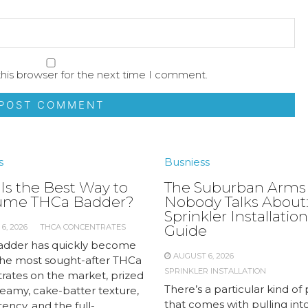
his browser for the next time I comment.
s
Busniess
Is the Best Way to
The Suburban Arms
ume THCa Badder?
Nobody Talks About:
Sprinkler Installation
6, 2026
THCA CONCENTRATES
Guide
dder has quickly become
AUGUST 6, 2026
the most sought-after THCa
SPRINKLER INSTALLATION
rates on the market, prized
There’s a particular kind of 
creamy, cake-batter texture,
that comes with pulling int
ency, and the full-