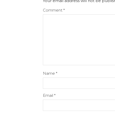
Your email address will not be publis
Comment
*
Name
*
Email
*