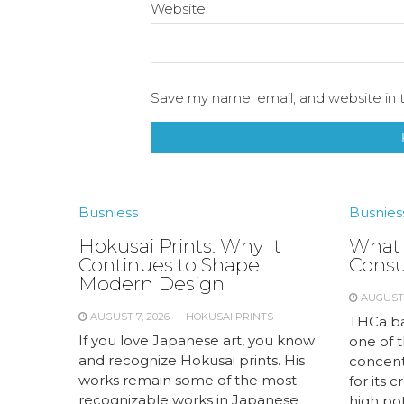
Website
Save my name, email, and website in t
Busniess
Busnies
Hokusai Prints: Why It
What 
Continues to Shape
Cons
Modern Design
AUGUST 
AUGUST 7, 2026
HOKUSAI PRINTS
THCa ba
If you love Japanese art, you know
one of 
and recognize Hokusai prints. His
concent
works remain some of the most
for its 
recognizable works in Japanese
high pot