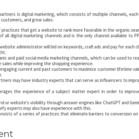
partners is digital marketing, which consists of multiple channels, each
 customers, and grow sales.
of practices that get a website to rank more favorable in the organic sea
of all digital marketing channels and is the only channel available to P
 website administrator will bid on keywords, craft ads and pay for each cl
ght.
nic and paid social media marketing channels, which can be used to re
 sales while improving the shopping experience.
t engaging current and past customers to maximize customer lifetime val
n.
tners may have industry experts that can serve as influencers to impr
rages the experience of a subject matter expert in order to improv
d or website’s visibility through answer engines like ChatGPT and Gemi
ify experts may also have experience with this.
sists of a series of practices that eliminate barriers to conversion on
ent