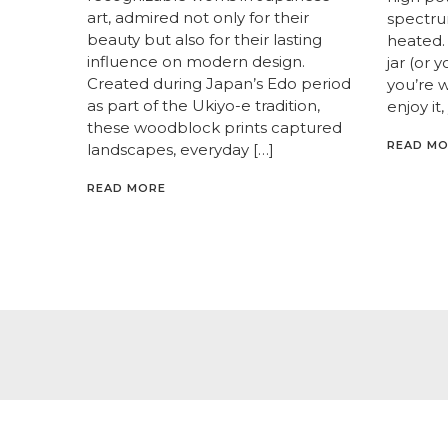
art, admired not only for their
spectrum
beauty but also for their lasting
heated. 
influence on modern design.
jar (or 
Created during Japan’s Edo period
you’re 
as part of the Ukiyo-e tradition,
enjoy it,
these woodblock prints captured
READ M
landscapes, everyday […]
READ MORE