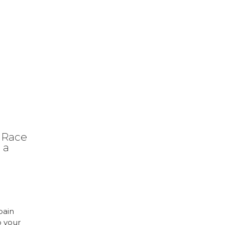
 Race
 a
pain
o your