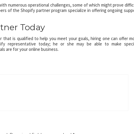
th numerous operational challenges, some of which might prove diffic
ers of the Shopify partner program specialize in offering ongoing supp
rtner Today
ner that is qualified to help you meet your goals, hiring one can offer m
ify representative today; he or she may be able to make speci
s are for your online business.