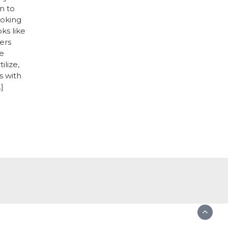
n to
ooking
oks like
ers
e
ilize,
s with
]