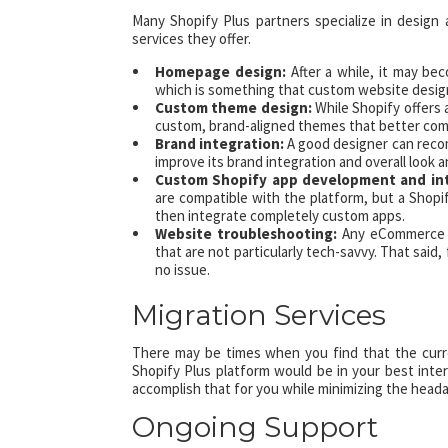
Many Shopify Plus partners specialize in design
services they offer.
Homepage design:
After a while, it may b
which is something that custom website design
Custom theme design:
While Shopify offers
custom, brand-aligned themes that better comm
Brand integration:
A good designer can recom
improve its brand integration and overall look a
Custom Shopify app development and in
are compatible with the platform, but a Shopi
then integrate completely custom apps.
Website troubleshooting:
Any eCommerce we
that are not particularly tech-savvy. That said,
no issue.
Migration Services
There may be times when you find that the curre
Shopify Plus platform would be in your best inter
accomplish that for you while minimizing the heada
Ongoing Support