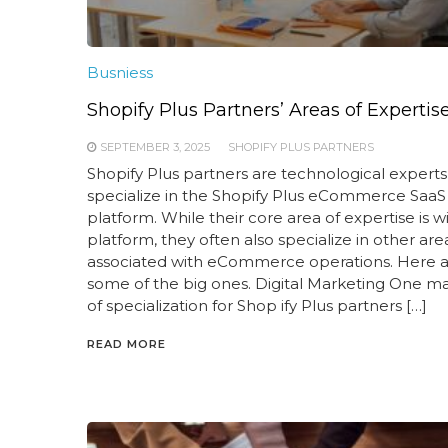
Busniess
Shopify Plus Partners’ Areas of Expertis
SEPTEMBER 3, 2025
SHOPIFY PLUS PARTNERS
Shopify Plus partners are technological experts
specialize in the Shopify Plus eCommerce SaaS
platform. While their core area of expertise is wi
platform, they often also specialize in other are
associated with eCommerce operations. Here 
some of the big ones. Digital Marketing One m
of specialization for Shop ify Plus partners […]
READ MORE