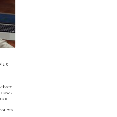
Plus
ebsite
d news:
ms in
counts,