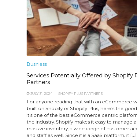
Busniess
Services Potentially Offered by Shopify 
Partners
JULY 31, 2024
SHOPIFY PLUS PARTNERS
For anyone reading that with an eCommerce w
built on Shopify or Shopify Plus, here’s the goo
it’s one of the best eCommerce centric platfor
the industry. Shopify makes it easy to manage a
massive inventory, a wide range of customer ac
and staff as well. Since it is a SaaS platform, it […]