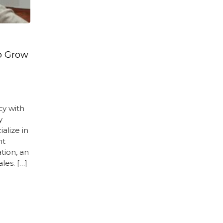
p Grow
cy with
y
alize in
nt
tion, an
les. […]