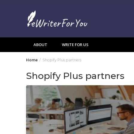
Skip
to
content
ABOUT
WRITE FOR US
Home
Shopify Plus partners
Shopify Plus partners