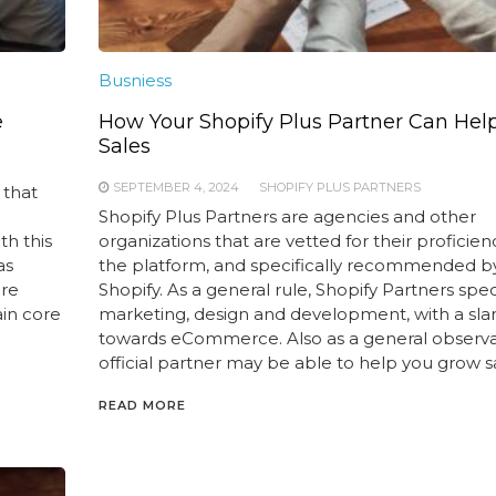
Busniess
e
How Your Shopify Plus Partner Can Hel
Sales
SEPTEMBER 4, 2024
SHOPIFY PLUS PARTNERS
 that
Shopify Plus Partners are agencies and other
th this
organizations that are vetted for their proficien
as
the platform, and specifically recommended b
are
Shopify. As a general rule, Shopify Partners speci
ain core
marketing, design and development, with a sla
towards eCommerce. Also as a general observa
official partner may be able to help you grow sa
READ MORE