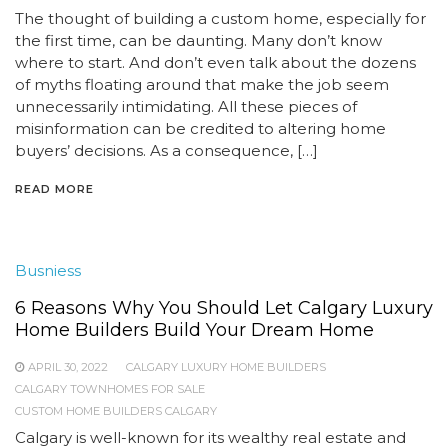
The thought of building a custom home, especially for
the first time, can be daunting. Many don’t know
where to start. And don’t even talk about the dozens
of myths floating around that make the job seem
unnecessarily intimidating. All these pieces of
misinformation can be credited to altering home
buyers’ decisions. As a consequence, […]
READ MORE
Busniess
6 Reasons Why You Should Let Calgary Luxury
Home Builders Build Your Dream Home
APRIL 30, 2022
CALGARY LUXURY HOME BUILDERS
CALGARY TOWNHOMES FOR SALE
CUSTOM HOME BUILDERS CALGARY
Calgary is well-known for its wealthy real estate and