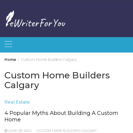
Skip
to
content
Home
Custom Home Builders Calgary
Custom Home Builders
Calgary
Real Estate
4 Popular Myths About Building A Custom
Home
JUNE 28, 2022
CUSTOM HOME BUILDERS CALGARY