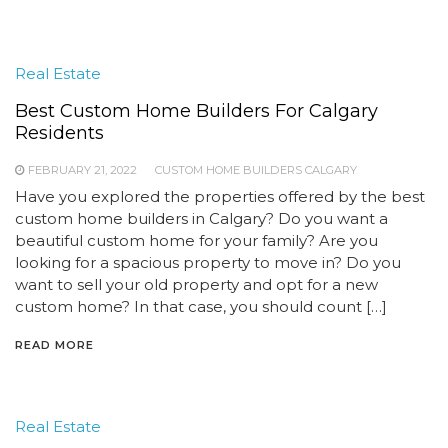
Real Estate
Best Custom Home Builders For Calgary
Residents
FEBRUARY 21, 2022
CUSTOM HOME BUILDERS CALGARY
Have you explored the properties offered by the best
custom home builders in Calgary? Do you want a
beautiful custom home for your family? Are you
looking for a spacious property to move in? Do you
want to sell your old property and opt for a new
custom home? In that case, you should count […]
READ MORE
Real Estate