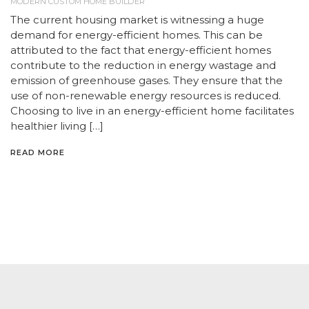
MODERN CUSTOM HOME BUILDER
The current housing market is witnessing a huge
demand for energy-efficient homes. This can be
attributed to the fact that energy-efficient homes
contribute to the reduction in energy wastage and
emission of greenhouse gases. They ensure that the
use of non-renewable energy resources is reduced.
Choosing to live in an energy-efficient home facilitates
healthier living […]
READ MORE