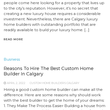
people come here looking for a property that lives up
to the city’s reputation. However, it’s no secret that
creating a new luxury house requires a considerable
investment. Nevertheless, there are Calgary luxury
home builders with outstanding portfolio that are
readily available to build your luxury home. […]
READ MORE
Busniess
Reasons To Hire The Best Custom Home
Builder In Calgary
APRIL 2, 2022
CUSTOM HOME BUILDERS CALGARY
Hiring a good custom home builder can make all the
difference. Here are some reasons why should work
with the best builder to get the home of your dreams:
1. They Make The Process Easier Building a house from