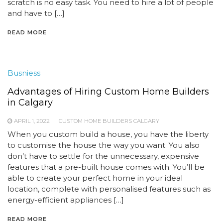
scratch is no easy task. You need to hire a lot of people
and have to […]
READ MORE
Busniess
Advantages of Hiring Custom Home Builders
in Calgary
APRIL 1, 2022
CUSTOM HOME BUILDERS CALGARY
When you custom build a house, you have the liberty
to customise the house the way you want. You also
don’t have to settle for the unnecessary, expensive
features that a pre-built house comes with. You’ll be
able to create your perfect home in your ideal
location, complete with personalised features such as
energy-efficient appliances […]
READ MORE