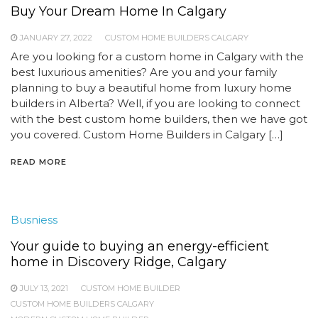
Buy Your Dream Home In Calgary
JANUARY 27, 2022
CUSTOM HOME BUILDERS CALGARY
Are you looking for a custom home in Calgary with the
best luxurious amenities? Are you and your family
planning to buy a beautiful home from luxury home
builders in Alberta? Well, if you are looking to connect
with the best custom home builders, then we have got
you covered. Custom Home Builders in Calgary […]
READ MORE
Busniess
Your guide to buying an energy-efficient
home in Discovery Ridge, Calgary
JULY 13, 2021
CUSTOM HOME BUILDER
CUSTOM HOME BUILDERS CALGARY