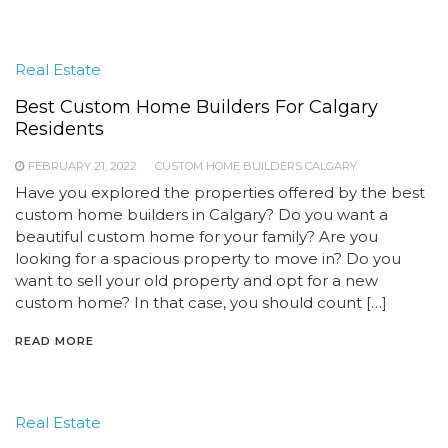
Real Estate
Best Custom Home Builders For Calgary
Residents
FEBRUARY 21, 2022
CUSTOM HOME BUILDERS CALGARY
Have you explored the properties offered by the best
custom home builders in Calgary? Do you want a
beautiful custom home for your family? Are you
looking for a spacious property to move in? Do you
want to sell your old property and opt for a new
custom home? In that case, you should count […]
READ MORE
Real Estate