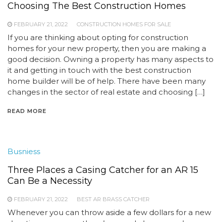
Choosing The Best Construction Homes
FEBRUARY 21, 2022
CONSTRUCTION HOMES FOR SALE
If you are thinking about opting for construction
homes for your new property, then you are making a
good decision. Owning a property has many aspects to
it and getting in touch with the best construction
home builder will be of help. There have been many
changes in the sector of real estate and choosing […]
READ MORE
Busniess
Three Places a Casing Catcher for an AR 15
Can Be a Necessity
FEBRUARY 21, 2022
BEST AR BRASS CATCHER
Whenever you can throw aside a few dollars for a new