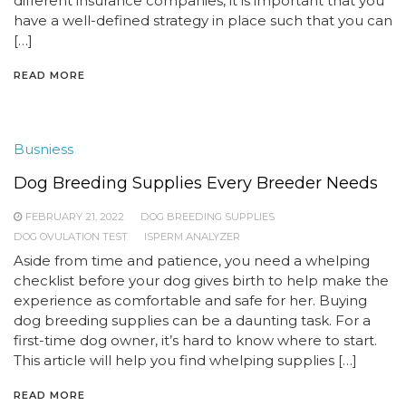
different insurance companies, it is important that you
have a well-defined strategy in place such that you can
[…]
READ MORE
Busniess
Dog Breeding Supplies Every Breeder Needs
FEBRUARY 21, 2022
DOG BREEDING SUPPLIES
DOG OVULATION TEST
ISPERM ANALYZER
Aside from time and patience, you need a whelping
checklist before your dog gives birth to help make the
experience as comfortable and safe for her. Buying
dog breeding supplies can be a daunting task. For a
first-time dog owner, it’s hard to know where to start.
This article will help you find whelping supplies […]
READ MORE