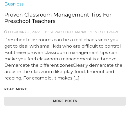
Busniess
Proven Classroom Management Tips For
Preschool Teachers
FEBRUARY 21, 2022
BEST PRESCHOOL MANAGEMENT SOFTWARE
Preschool classrooms can be a real chaos since you
get to deal with small kids who are difficult to control.
But these proven classroom management tips can
make you feel classroom management is a breeze.
Demarcate the different zonesClearly demarcate the
areas in the classroom like play, food, timeout and
reading. For example, it makes […]
READ MORE
MORE POSTS