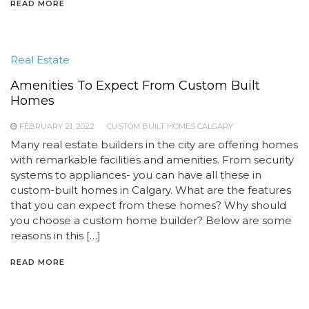
READ MORE
Real Estate
Amenities To Expect From Custom Built
Homes
FEBRUARY 21, 2022
CUSTOM BUILT HOMES CALGARY
Many real estate builders in the city are offering homes
with remarkable facilities and amenities. From security
systems to appliances- you can have all these in
custom-built homes in Calgary. What are the features
that you can expect from these homes? Why should
you choose a custom home builder? Below are some
reasons in this […]
READ MORE