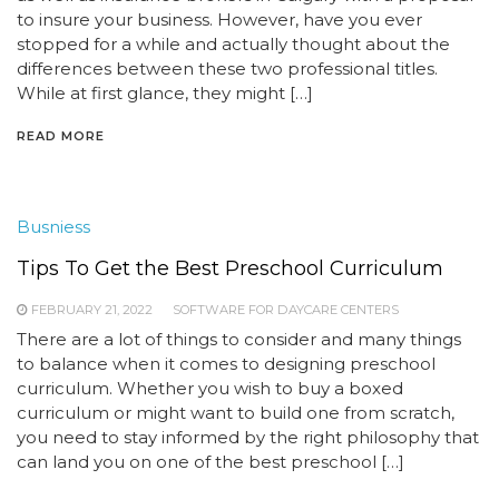
to insure your business. However, have you ever
stopped for a while and actually thought about the
differences between these two professional titles.
While at first glance, they might […]
READ MORE
Busniess
Tips To Get the Best Preschool Curriculum
FEBRUARY 21, 2022
SOFTWARE FOR DAYCARE CENTERS
There are a lot of things to consider and many things
to balance when it comes to designing preschool
curriculum. Whether you wish to buy a boxed
curriculum or might want to build one from scratch,
you need to stay informed by the right philosophy that
can land you on one of the best preschool […]