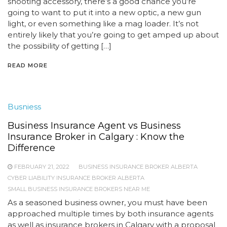
shooting accessory, there’s a good chance you’re
going to want to put it into a new optic, a new gun
light, or even something like a mag loader. It’s not
entirely likely that you’re going to get amped up about
the possibility of getting […]
READ MORE
Busniess
Business Insurance Agent vs Business
Insurance Broker in Calgary : Know the
Difference
FEBRUARY 21, 2022
BUSINESS INSURANCE BROKER ALBERTA
CYBER LIABILITY INSURANCE BROKER ALBERTA
SMALL BUSINESS INSURANCE BROKERS NEAR ME
As a seasoned business owner, you must have been
approached multiple times by both insurance agents
as well as insurance brokers in Calgary with a proposal