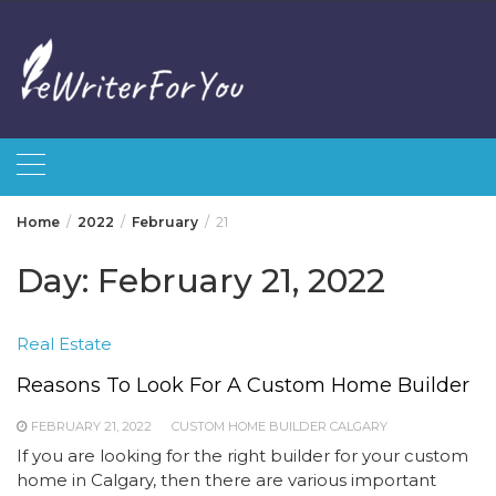
Skip
to
content
Home
2022
February
21
Day:
February 21, 2022
Real Estate
Reasons To Look For A Custom Home Builder
FEBRUARY 21, 2022
CUSTOM HOME BUILDER CALGARY
If you are looking for the right builder for your custom
home in Calgary, then there are various important