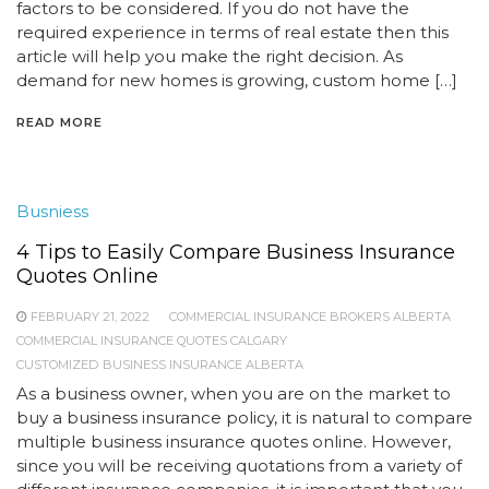
factors to be considered. If you do not have the
required experience in terms of real estate then this
article will help you make the right decision. As
demand for new homes is growing, custom home […]
READ MORE
Busniess
4 Tips to Easily Compare Business Insurance
Quotes Online
FEBRUARY 21, 2022
COMMERCIAL INSURANCE BROKERS ALBERTA
COMMERCIAL INSURANCE QUOTES CALGARY
CUSTOMIZED BUSINESS INSURANCE ALBERTA
As a business owner, when you are on the market to
buy a business insurance policy, it is natural to compare
multiple business insurance quotes online. However,
since you will be receiving quotations from a variety of