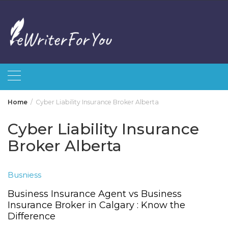
Skip
to
content
Home
Cyber Liability Insurance Broker Alberta
Cyber Liability Insurance
Broker Alberta
Busniess
Business Insurance Agent vs Business
Insurance Broker in Calgary : Know the
Difference