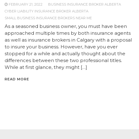
FEBRUARY 21, 2022
BUSINESS INSURANCE BROKER ALBERTA
CYBER LIABILITY INSURANCE BROKER ALBERTA
SMALL BUSINESS INSURANCE BROKERS NEAR ME
As a seasoned business owner, you must have been
approached multiple times by both insurance agents
as well as insurance brokers in Calgary with a proposal
to insure your business. However, have you ever
stopped for a while and actually thought about the
differences between these two professional titles.
While at first glance, they might […]
READ MORE