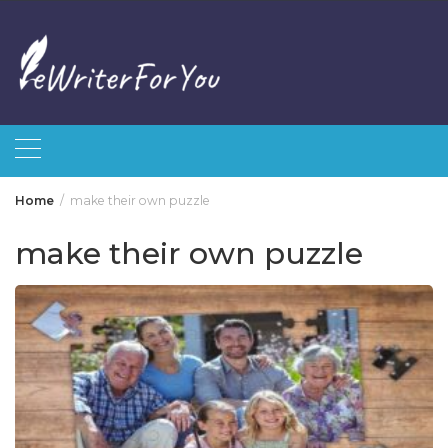
Skip
to
content
Home
make their own puzzle
make their own puzzle