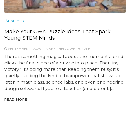
Busniess
Make Your Own Puzzle Ideas That Spark
Young STEM Minds
SEPTEMBER 4, 2025
MAKE THEIR OWN PUZZLE
There’s something magical about the moment a child
clicks the final piece of a puzzle into place. That tiny
victory? It’s doing more than keeping them busy: it’s
quietly building the kind of brainpower that shows up
later in math class, science labs, and even engineering
design software. If you’re a teacher (or a parent […]
READ MORE