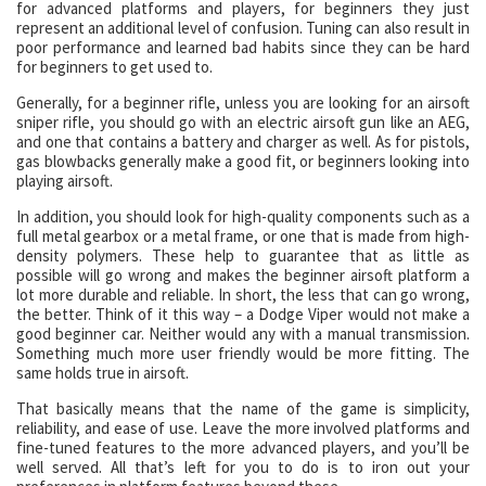
for advanced platforms and players, for beginners they just
represent an additional level of confusion. Tuning can also result in
poor performance and learned bad habits since they can be hard
for beginners to get used to.
Generally, for a beginner rifle, unless you are looking for an airsoft
sniper rifle, you should go with an electric airsoft gun like an AEG,
and one that contains a battery and charger as well. As for pistols,
gas blowbacks generally make a good fit, or beginners looking into
playing airsoft.
In addition, you should look for high-quality components such as a
full metal gearbox or a metal frame, or one that is made from high-
density polymers. These help to guarantee that as little as
possible will go wrong and makes the beginner airsoft platform a
lot more durable and reliable. In short, the less that can go wrong,
the better. Think of it this way – a Dodge Viper would not make a
good beginner car. Neither would any with a manual transmission.
Something much more user friendly would be more fitting. The
same holds true in airsoft.
That basically means that the name of the game is simplicity,
reliability, and ease of use. Leave the more involved platforms and
fine-tuned features to the more advanced players, and you’ll be
well served. All that’s left for you to do is to iron out your