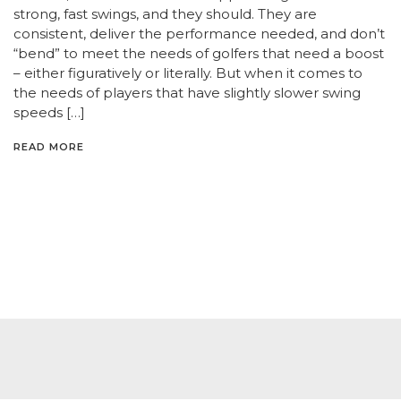
strong, fast swings, and they should. They are
consistent, deliver the performance needed, and don’t
“bend” to meet the needs of golfers that need a boost
– either figuratively or literally. But when it comes to
the needs of players that have slightly slower swing
speeds […]
READ MORE