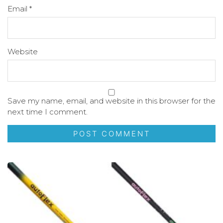
Email
*
Website
Save my name, email, and website in this browser for the
next time I comment.