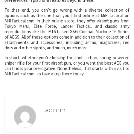
preferences in platform features beyond these.
To that end, you can’t go wrong with a diverse collection of
options such as the one that you’ll find online at MiR Tactical on
MiRTactical.com. In their online store, they offer airsoft guns from
Tokyo Marui, Elite Force, Lancer Tactical, and classic army
reproductions like the M16 based G&G Combat Machine 16 Series
of AEGS. All of these options come in addition to their collection of
attachments and accessories, including ammo, magazines, red
dots and other sights, and much, much more.
In short, whether you’re looking for a bolt-action, spring-powered
sniper rifle for your first airsoft gun, or you want the best AEG you
can find is your prerogative. Nonetheless, it all starts with a visit to
MiRTactical.com, so take a trip there today.
admin