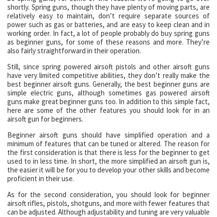
shortly. Spring guns, though they have plenty of moving parts, are
relatively easy to maintain, don’t require separate sources of
power such as gas or batteries, and are easy to keep clean and in
working order. In fact, a lot of people probably do buy spring guns
as beginner guns, for some of these reasons and more. They’re
also fairly straightforward in their operation.
Still, since spring powered airsoft pistols and other airsoft guns
have very limited competitive abilities, they don’t really make the
best beginner airsoft guns. Generally, the best beginner guns are
simple electric guns, although sometimes gas powered airsoft
guns make great beginner guns too. In addition to this simple fact,
here are some of the other features you should look for in an
airsoft gun for beginners.
Beginner airsoft guns should have simplified operation and a
minimum of features that can be tuned or altered. The reason for
the first consideration is that there is less for the beginner to get
used to in less time. In short, the more simplified an airsoft gun is,
the easier it will be for you to develop your other skills and become
proficient in their use.
As for the second consideration, you should look for beginner
airsoft rifles, pistols, shotguns, and more with fewer features that
can be adjusted. Although adjustability and tuning are very valuable