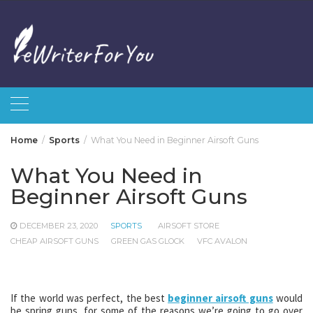
Skip
to
content
Home
Sports
What You Need in Beginner Airsoft Guns
What You Need in
Beginner Airsoft Guns
DECEMBER 23, 2020
SPORTS
AIRSOFT STORE
CHEAP AIRSOFT GUNS
GREEN GAS GLOCK
VFC AVALON
If the world was perfect, the best
beginner airsoft guns
would
be spring guns, for some of the reasons we’re going to go over