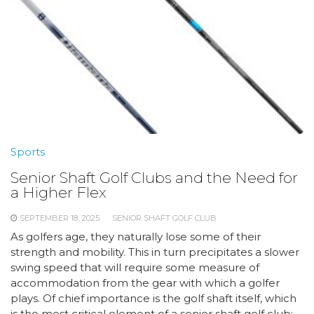
Sports
Senior Shaft Golf Clubs and the Need for
a Higher Flex
SEPTEMBER 18, 2025
SENIOR SHAFT GOLF CLUB
As golfers age, they naturally lose some of their
strength and mobility. This in turn precipitates a slower
swing speed that will require some measure of
accommodation from the gear with which a golfer
plays. Of chief importance is the golf shaft itself, which
is the most critical element of a senior shaft golf club: