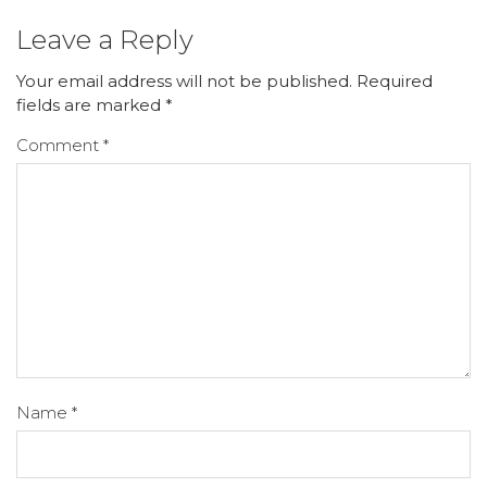
Leave a Reply
Your email address will not be published.
Required
fields are marked
*
Comment
*
Name
*