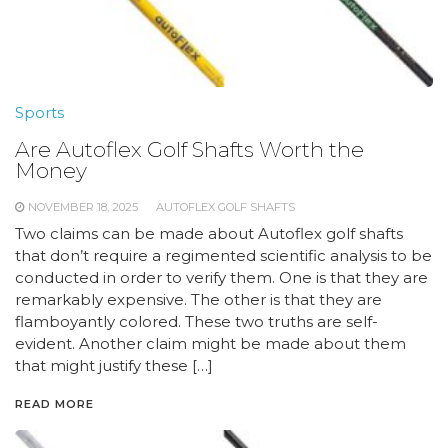
Sports
Are Autoflex Golf Shafts Worth the
Money
NOVEMBER 18, 2025
AUTOFLEX GOLF SHAFTS
Two claims can be made about Autoflex golf shafts
that don’t require a regimented scientific analysis to be
conducted in order to verify them. One is that they are
remarkably expensive. The other is that they are
flamboyantly colored. These two truths are self-
evident. Another claim might be made about them
that might justify these […]
READ MORE