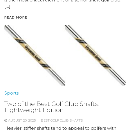
[…]
READ MORE
Sports
Two of the Best Golf Club Shafts:
Lightweight Edition
AUGUST 20, 2025
BEST GOLF CLUB SHAFTS
Heavier, stiffer shafts tend to appeal to golfers with