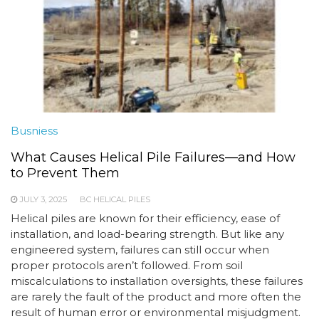
Busniess
What Causes Helical Pile Failures—and How
to Prevent Them
JULY 3, 2025
BC HELICAL PILES
Helical piles are known for their efficiency, ease of
installation, and load-bearing strength. But like any
engineered system, failures can still occur when
proper protocols aren’t followed. From soil
miscalculations to installation oversights, these failures
are rarely the fault of the product and more often the
result of human error or environmental misjudgment.