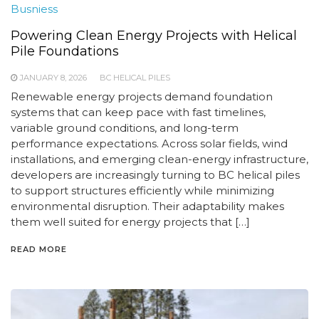
Busniess
Powering Clean Energy Projects with Helical
Pile Foundations
JANUARY 8, 2026
BC HELICAL PILES
Renewable energy projects demand foundation
systems that can keep pace with fast timelines,
variable ground conditions, and long-term
performance expectations. Across solar fields, wind
installations, and emerging clean-energy infrastructure,
developers are increasingly turning to BC helical piles
to support structures efficiently while minimizing
environmental disruption. Their adaptability makes
them well suited for energy projects that […]
READ MORE