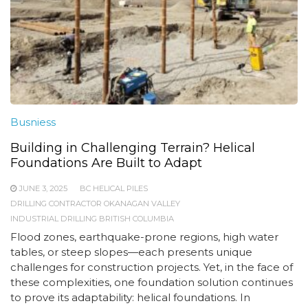
Busniess
Building in Challenging Terrain? Helical
Foundations Are Built to Adapt
JUNE 3, 2025
BC HELICAL PILES
DRILLING CONTRACTOR OKANAGAN VALLEY
INDUSTRIAL DRILLING BRITISH COLUMBIA
Flood zones, earthquake-prone regions, high water
tables, or steep slopes—each presents unique
challenges for construction projects. Yet, in the face of
these complexities, one foundation solution continues
to prove its adaptability: helical foundations. In