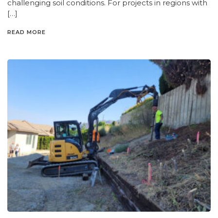
challenging soil conditions. For projects in regions with
[…]
READ MORE