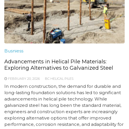
Busniess
Advancements in Helical Pile Materials:
Exploring Alternatives to Galvanized Steel
FEBRUARY 20, 2026
BC HELICAL PILES
In modern construction, the demand for durable and
long-lasting foundation solutions has led to significant
advancements in helical pile technology. While
galvanized steel has long been the standard material,
engineers and construction experts are increasingly
exploring alternative options that offer improved
performance, corrosion resistance, and adaptability for