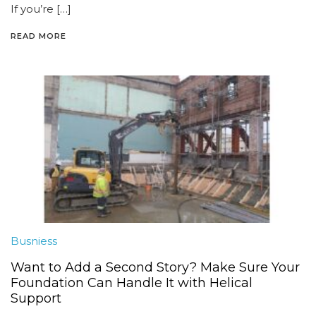
If you’re […]
READ MORE
Busniess
Want to Add a Second Story? Make Sure Your
Foundation Can Handle It with Helical
Support