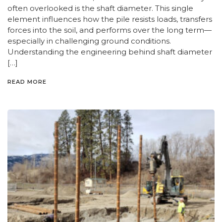
often overlooked is the shaft diameter. This single
element influences how the pile resists loads, transfers
forces into the soil, and performs over the long term—
especially in challenging ground conditions.
Understanding the engineering behind shaft diameter
[…]
READ MORE