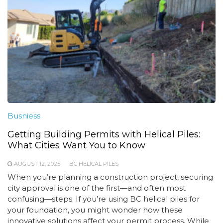
Busniess
Getting Building Permits with Helical Piles:
What Cities Want You to Know
AUGUST 12, 2025
BC HELICAL PILES
When you’re planning a construction project, securing
city approval is one of the first—and often most
confusing—steps. If you’re using BC helical piles for
your foundation, you might wonder how these
innovative solutions affect your permit process. While