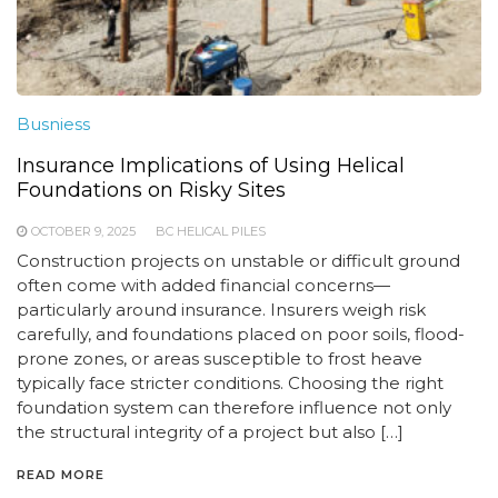
Busniess
Insurance Implications of Using Helical
Foundations on Risky Sites
OCTOBER 9, 2025
BC HELICAL PILES
Construction projects on unstable or difficult ground
often come with added financial concerns—
particularly around insurance. Insurers weigh risk
carefully, and foundations placed on poor soils, flood-
prone zones, or areas susceptible to frost heave
typically face stricter conditions. Choosing the right
foundation system can therefore influence not only
the structural integrity of a project but also […]
READ MORE