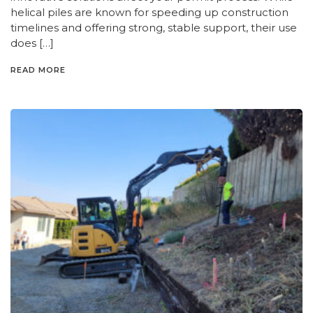
helical piles are known for speeding up construction
timelines and offering strong, stable support, their use
does […]
READ MORE