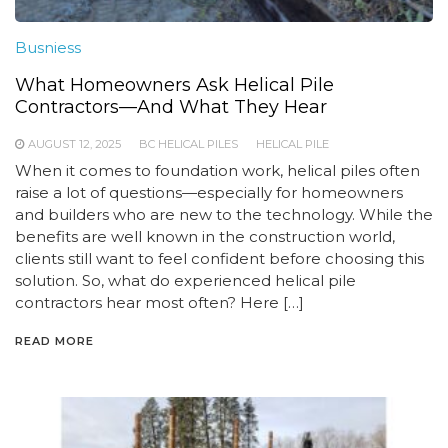
Busniess
What Homeowners Ask Helical Pile
Contractors—And What They Hear
AUGUST 12, 2025
BC HELICAL PILES
HELICAL PILE
When it comes to foundation work, helical piles often
raise a lot of questions—especially for homeowners
and builders who are new to the technology. While the
benefits are well known in the construction world,
clients still want to feel confident before choosing this
solution. So, what do experienced helical pile
contractors hear most often? Here […]
READ MORE