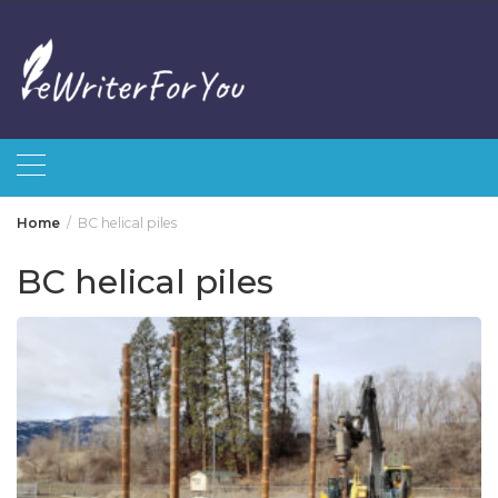
Skip
to
content
Home
BC helical piles
BC helical piles