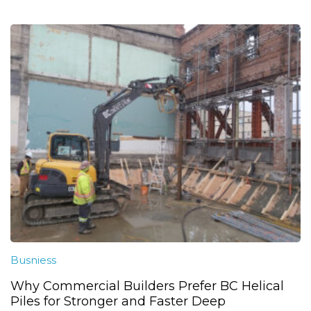
Busniess
Why Commercial Builders Prefer BC Helical
Piles for Stronger and Faster Deep