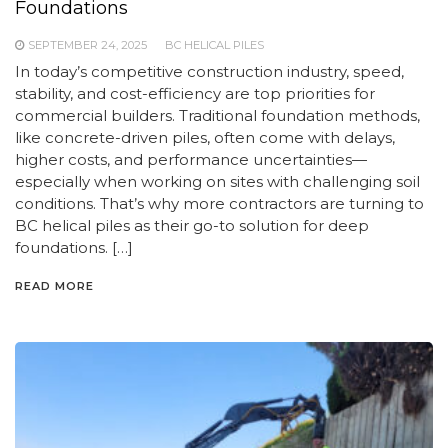
Foundations
SEPTEMBER 24, 2025
BC HELICAL PILES
In today’s competitive construction industry, speed,
stability, and cost-efficiency are top priorities for
commercial builders. Traditional foundation methods,
like concrete-driven piles, often come with delays,
higher costs, and performance uncertainties—
especially when working on sites with challenging soil
conditions. That’s why more contractors are turning to
BC helical piles as their go-to solution for deep
foundations. […]
READ MORE