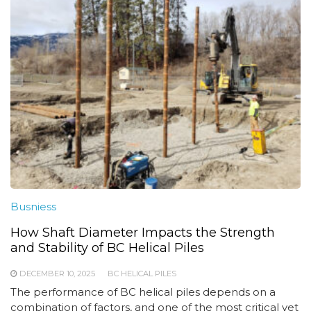
Busniess
How Shaft Diameter Impacts the Strength
and Stability of BC Helical Piles
DECEMBER 10, 2025
BC HELICAL PILES
The performance of BC helical piles depends on a
combination of factors, and one of the most critical yet