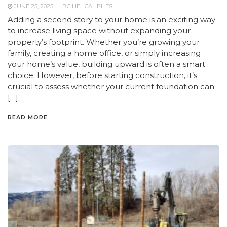
JUNE 25, 2025
BC HELICAL PILES
Adding a second story to your home is an exciting way
to increase living space without expanding your
property’s footprint. Whether you’re growing your
family, creating a home office, or simply increasing
your home’s value, building upward is often a smart
choice. However, before starting construction, it’s
crucial to assess whether your current foundation can
[…]
READ MORE